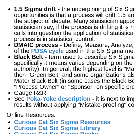
1.5 Sigma drift
- the underpinning of Six Sig
opportunities is that a process will drift 1.5 
the subject of debate. Many statistician appos
statistician say, if the process is drifting it is
calls into question the application of statistic
process is in statistical control.
DMAIC process
- Define, Measure, Analyze,
of the
PDSA cycle
used in the Six Sigma me
Black Belt
- term used to describe Six Sigma 
specifically it means varies depending on the 
authority). In general, the highest level is "M
then "Green Belt" and some organizations als
Mater Black Belt (in some cases the Black Bel
"Process Owner" or "Sponsor" on specific pro
Gauge R&R
See
Poka-Yoke description
- it is next to 
results without applying "Mistake-proofing" c
Online Resources:
Curious Cat Six Sigma Resources
Curious Cat Six Sigma Library