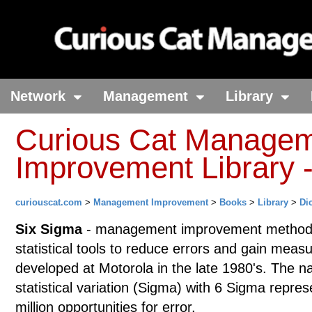
Network
Management
Library
Curious Cat Manage
Improvement Library -
curiouscat.com
>
Management Improvement
>
Books
>
Library
>
Di
Six Sigma
- management improvement methodo
statistical tools to reduce errors and gain mea
developed at Motorola in the late 1980's. The 
statistical variation (Sigma) with 6 Sigma repres
million opportunities for error.