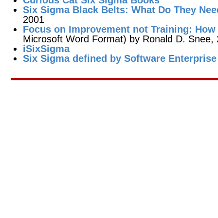
Curious Cat Six Sigma Books
Six Sigma Black Belts: What Do They Ne
2001
Focus on Improvement not Training: How 
Microsoft Word Format) by Ronald D. Snee, 
iSixSigma
Six Sigma defined by Software Enterprise 