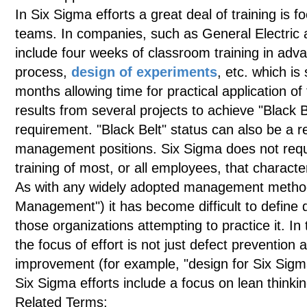
In Six Sigma efforts a great deal of training is 
teams. In companies, such as General Electric a
include four weeks of classroom training in adv
process,
design of experiments
, etc. which is
months allowing time for practical application of
results from several projects to achieve "Black 
requirement. "Black Belt" status can also be a 
management positions. Six Sigma does not requ
training of most, or all employees, that charact
As with any widely adopted management methodo
Management") it has become difficult to define 
those organizations attempting to practice it. In 
the focus of effort is not just defect preventio
improvement (for example, "design for Six Sigm
Six Sigma efforts include a focus on lean thinkin
Related Terms: