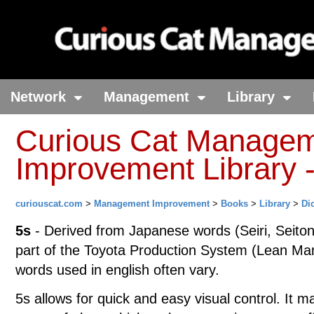
Network
Management
Library
Curious Cat Manage
Improvement Library -
curiouscat.com
>
Management Improvement
>
Books
>
Library
>
Di
5s
- Derived from Japanese words (Seiri, Seiton
part of the Toyota Production System (Lean Manu
words used in english often vary.
5s allows for quick and easy visual control. It m