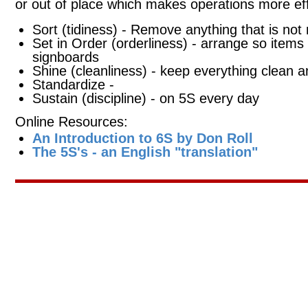
or out of place which makes operations more eff
Sort (tidiness) - Remove anything that is not
Set in Order (orderliness) - arrange so items 
signboards
Shine (cleanliness) - keep everything clean a
Standardize -
Sustain (discipline) - on 5S every day
Online Resources:
An Introduction to 6S by Don Roll
The 5S's - an English "translation"