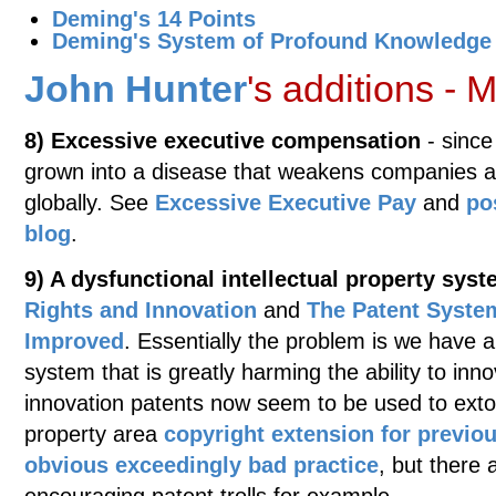
Deming's 14 Points
Deming's System of Profound Knowledge
John Hunter
's additions -
8) Excessive executive compensation
- since
grown into a disease that weakens companies an
globally. See
Excessive Executive Pay
and
po
blog
.
9) A dysfunctional intellectual property sys
Rights and Innovation
and
The Patent System
Improved
. Essentially the problem is we have a
system that is greatly harming the ability to inn
innovation patents now seem to be used to extort
property area
copyright extension for previo
obvious exceedingly bad practice
, but there 