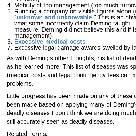
Mobility of top management (too much turn
Running a company on visible figures alone 
"
unknown and unknowable
." This is an ob
what some incorrectly claim Deming taught -
measure. Deming did not believe this and if f
management)
Excessive medical costs
Excessive legal damage awards swelled by l
As with Deming's other thoughts, his list of dea
as he learned more. This list of diseases was s
(medical costs and legal contingency fees can 
problems.
Little progress has been made on any of these d
been made based on applying many of Deming's i
deadly diseases I don't think we are doing much b
still accurately seen as deadly diseases.
Related Terms: