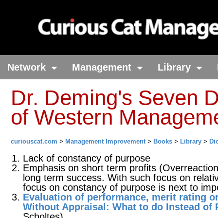
Network
Management
Library
Dr. Deming's Seven 
of Western Managem
curiouscat.com
>
Management Improvement
>
Books
>
Library
>
Di
Lack of constancy of purpose
Emphasis on short term profits (Overreaction 
long term success. With such focus on relativ
focus on constancy of purpose is next to impo
Evaluation of performance, merit rating o
Without Appraisal: What to do Instead of
Scholtes).