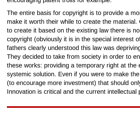
encouraging patent trolls for example.
The entire basis for copyright is to provide a mo
make it worth their while to create the materia
to create it based on the existing law there is n
copyright (obviously it is in the special interest
fathers clearly understood this law was depriving
They decided to take from society in order to en
these works: providing a temporary right at the
systemic solution. Even if you were to make the
(to encourage more investment) that should onl
Innovation is critical and the current intellectua