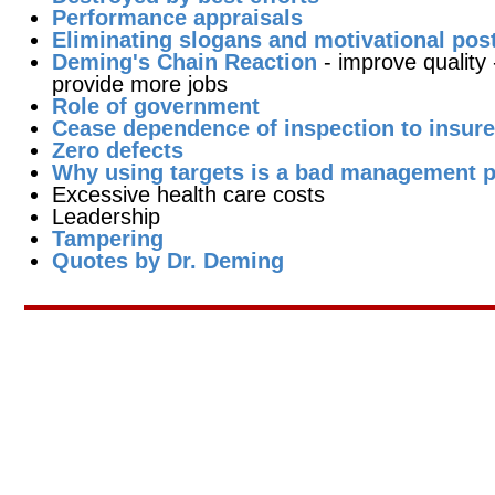
Performance appraisals
Eliminating slogans and motivational pos
Deming's Chain Reaction
- improve quality
provide more jobs
Role of government
Cease dependence of inspection to insure
Zero defects
Why using targets is a bad management p
Excessive health care costs
Leadership
Tampering
Quotes by Dr. Deming