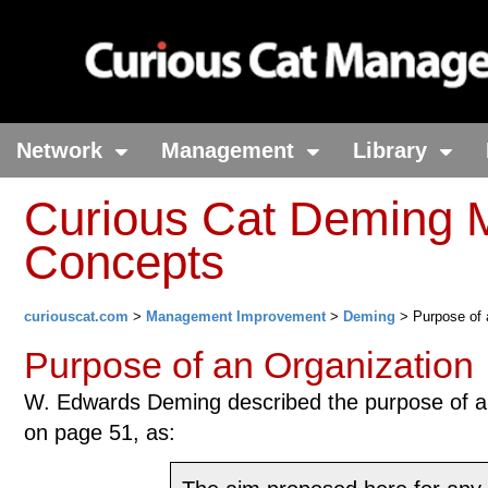
Network
Management
Library
Curious Cat Deming
Concepts
curiouscat.com
>
Management Improvement
>
Deming
> Purpose of 
Purpose of an Organization
W. Edwards Deming described the purpose of an
on page 51, as: