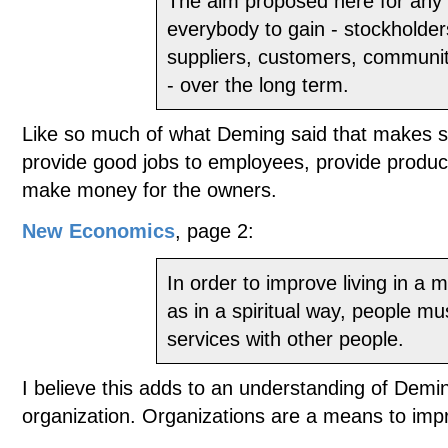
The aim proposed here for any o
everybody to gain - stockholde
suppliers, customers, communit
- over the long term.
Like so much of what Deming said that makes se
provide good jobs to employees, provide produc
make money for the owners.
New Economics
, page 2:
In order to improve living in a m
as in a spiritual way, people m
services with other people.
I believe this adds to an understanding of Demi
organization. Organizations are a means to impro