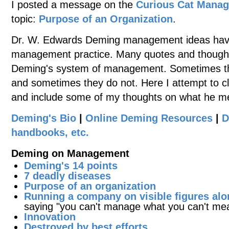
I posted a message on the
Curious Cat Mana
topic:
Purpose of an Organization
.
Dr. W. Edwards Deming management ideas have
management practice. Many quotes and thoughts
Deming's system of management. Sometimes the
and sometimes they do not. Here I attempt to cl
and include some of my thoughts on what he m
Deming's Bio
|
Online Deming Resources
|
D
handbooks, etc.
Deming on Management
Deming's 14 points
7 deadly diseases
Purpose of an organization
Running a company on visible figures alo
saying "you can't manage what you can't me
Innovation
Destroyed by best efforts