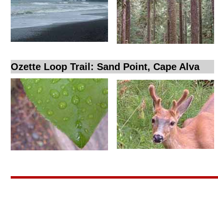
Ozette Loop Trail: Sand Point, Cape Alva