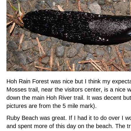
Hoh Rain Forest was nice but I think my expecta
Mosses trail, near the visitors center, is a nice w
down the main Hoh River trail. It was decent but 
pictures are from the 5 mile mark).
Ruby Beach was great. If I had it to do over I 
and spent more of this day on the beach. The t