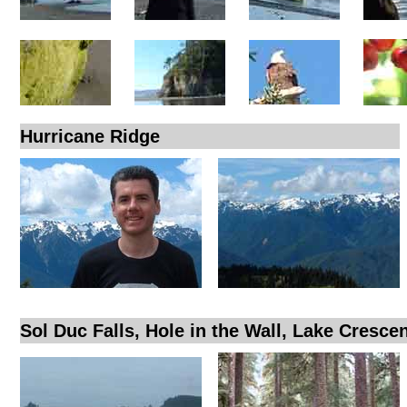
Hurricane Ridge
Sol Duc Falls, Hole in the Wall, Lake Cresce