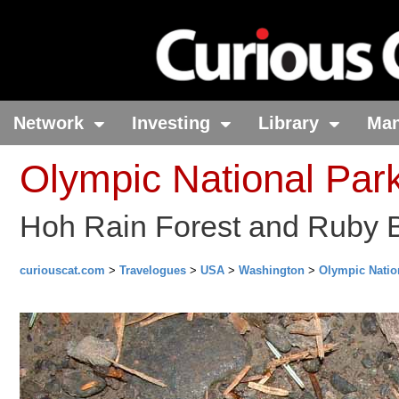
Network
Investing
Library
Ma
Olympic National Par
Hoh Rain Forest and Ruby 
curiouscat.com
>
Travelogues
>
USA
>
Washington
>
Olympic Natio