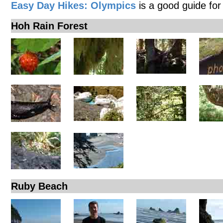
Easy Day Hikes: Olympics
is a good guide for
Hoh Rain Forest
Ruby Beach