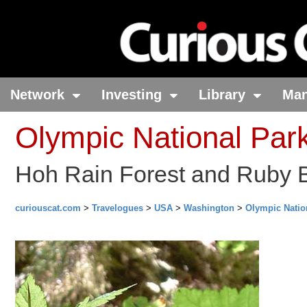
Network
Investing
Library
Ma
Olympic National Par
Hoh Rain Forest and Ruby 
curiouscat.com
>
Travelogues
>
USA
>
Washington
>
Olympic Natio