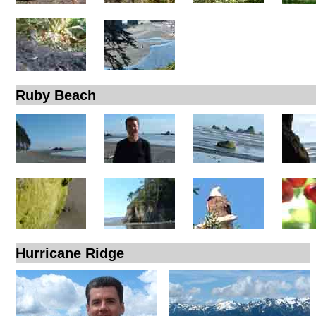
Ruby Beach
Hurricane Ridge