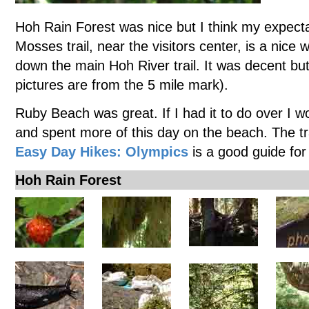
Hoh Rain Forest was nice but I think my expecta
Mosses trail, near the visitors center, is a nice w
down the main Hoh River trail. It was decent but 
pictures are from the 5 mile mark).
Ruby Beach was great. If I had it to do over I 
and spent more of this day on the beach. The t
Easy Day Hikes: Olympics
is a good guide for
Hoh Rain Forest