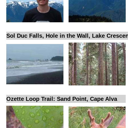
Sol Duc Falls, Hole in the Wall, Lake Cresce
Ozette Loop Trail: Sand Point, Cape Alva