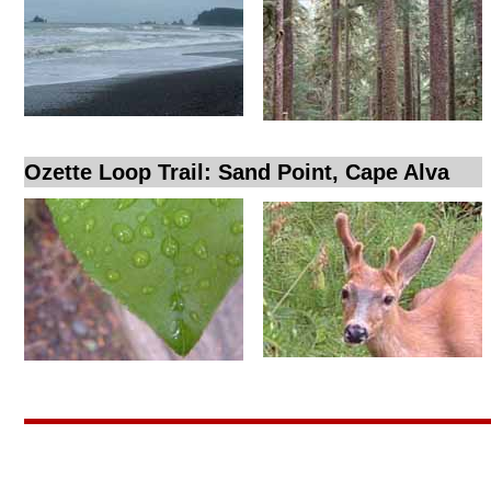
Ozette Loop Trail: Sand Point, Cape Alva