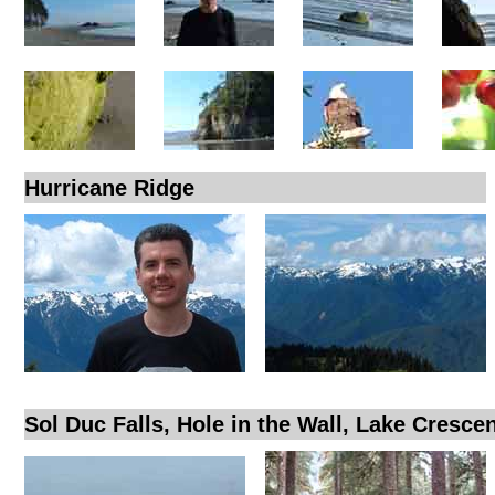
Hurricane Ridge
Sol Duc Falls, Hole in the Wall, Lake Cresce