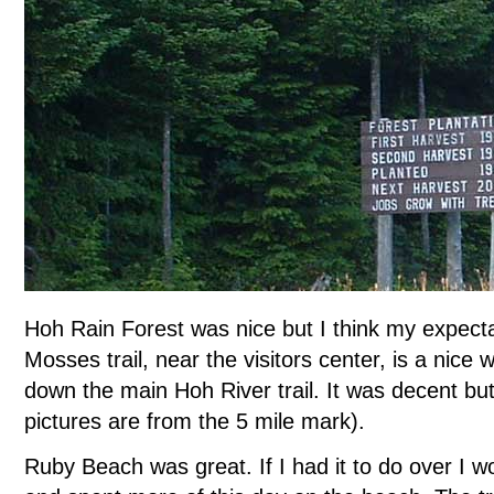
Hoh Rain Forest was nice but I think my expecta
Mosses trail, near the visitors center, is a nice w
down the main Hoh River trail. It was decent but 
pictures are from the 5 mile mark).
Ruby Beach was great. If I had it to do over I 