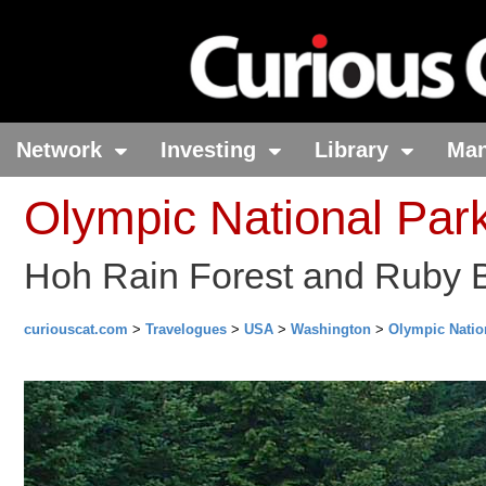
Network
Investing
Library
Ma
Olympic National Par
Hoh Rain Forest and Ruby 
curiouscat.com
>
Travelogues
>
USA
>
Washington
>
Olympic Natio