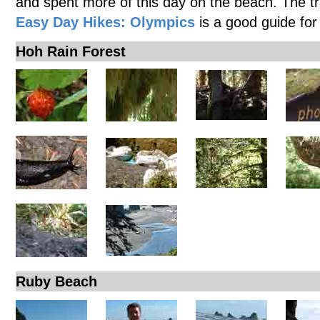
and spent more of this day on the beach. The t
Easy Day Hikes: Olympics
is a good guide for
Hoh Rain Forest
Ruby Beach