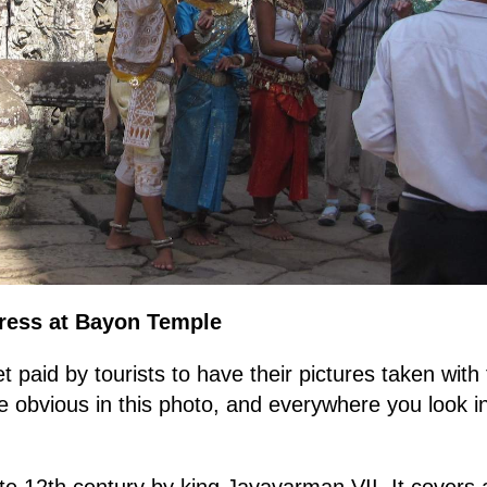
Dress at Bayon Temple
et paid by tourists to have their pictures taken wi
obvious in this photo, and everywhere you look in