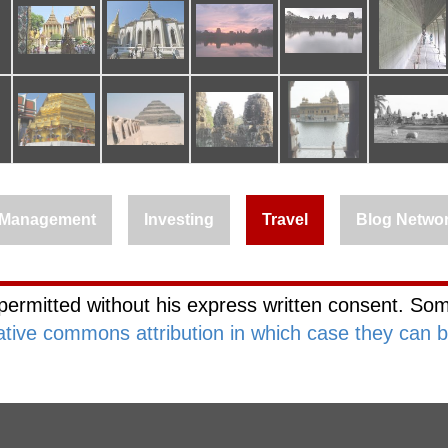
Management
Investing
Travel
Blog Netwo
permitted without his express written consent. Som
ative commons attribution in which case they can 