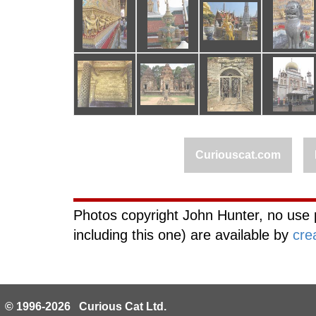
Curiouscat.com
Photos copyright John Hunter, no use 
including this one) are available by
cre
© 1996-2026 Curious Cat Ltd.