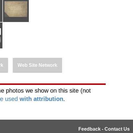
rk
Web Site Network
e photos we show on this site (not
be used
with attribution
.
Feedback - Contact Us