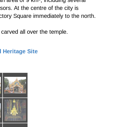
n area of 9 km², including several
s. At the centre of the city is
ctory Square immediately to the north.
 carved all over the temple.
 Heritage Site