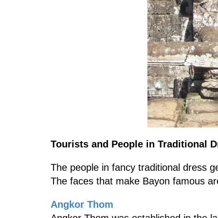
Tourists and People in Traditional 
The people in fancy traditional dress g
The faces that make Bayon famous are 
Angkor Thom