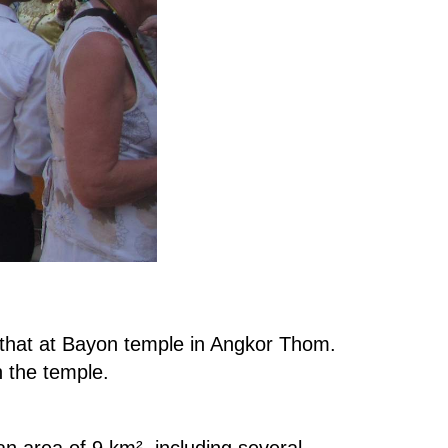
th that at Bayon temple in Angkor Thom.
 the temple.