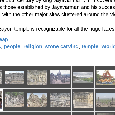
e 12th century by king Jayavarman VII. It covers a
 those established by Jayavarman and his successor
with the other major sites clustered around the Vi
 Bayon temple is recognizable for all the huge faces
eap
s
,
people
,
religion
,
stone carving
,
temple
,
World