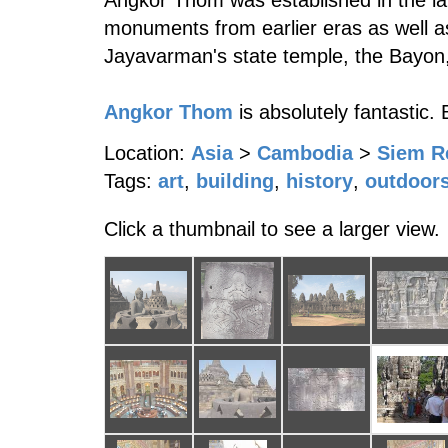
Angkor Thom was established in the lat
monuments from earlier eras as well as
Jayavarman's state temple, the Bayon, 
Angkor Thom
is absolutely fantastic.
Location:
Asia
>
Cambodia
>
Siem R
Tags:
art
,
building
,
history
,
outdoor
Click a thumbnail to see a larger view.