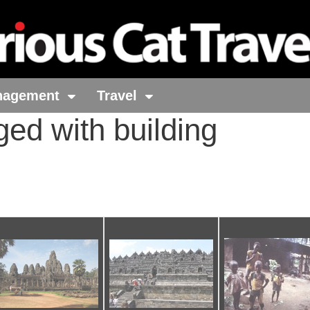
nagement
Travel
ged with building