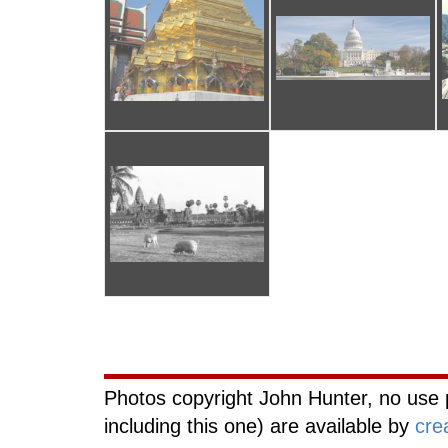
Curiouscat.com
Photos copyright John Hunter, no use 
including this one) are available by
cre