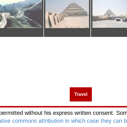
Management
Investing
Travel
Blog Netwo
permitted without his express written consent. Som
ative commons attribution in which case they can 