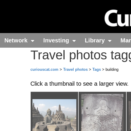
Network
Investing
Library
Ma
Travel photos tag
curiouscat.com
>
Travel photos
>
Tags
> building
Click a thumbnail to see a larger view.