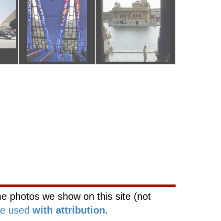
rk
Web Site Network
e photos we show on this site (not
be used
with attribution
.