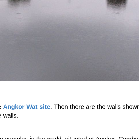
re
Angkor Wat site
. Then there are the walls shown
 walls.