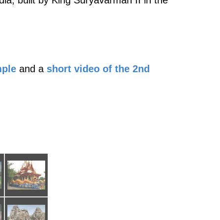
ia, built by King Suryavarman II in the
mple
and a
short video of the 2nd