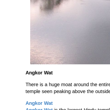
Angkor Wat
There is a huge moat around the enti
temple seen peaking above the outside
Angkor Wat