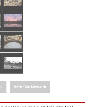
rk
Web Site Network