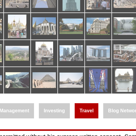
Management
Investing
Travel
Blog Netwo