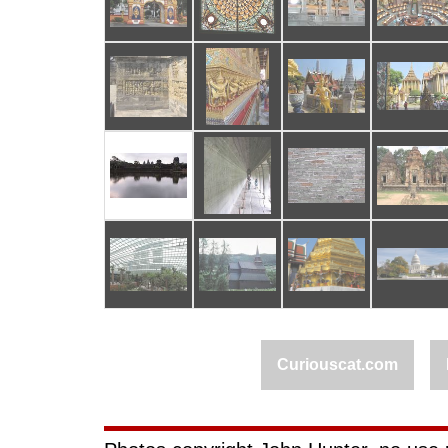
Curiouscat.com