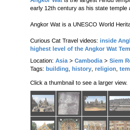
Angkor Wat
is the largest Hindu templ
early 12th century as his state temple a
Angkor Wat is a UNESCO World Herita
Curious Cat Travel videos:
inside Ang
highest level of the Angkor Wat Te
Location:
Asia
>
Cambodia
>
Siem R
Tags:
building
,
history
,
religion
,
tem
Click a thumbnail to see a larger view.