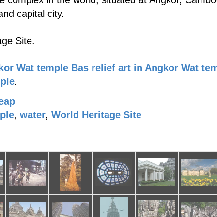
e complex in the world, situated at Angkor, Cambod
nd capital city.
ge Site.
kor Wat temple
Bas relief art in Angkor Wat te
mple
.
eap
ple
,
water
,
World Heritage Site