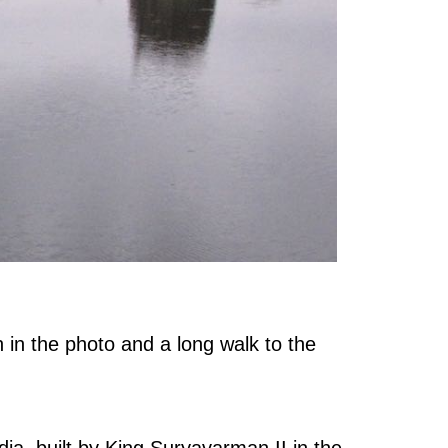
 in the photo and a long walk to the