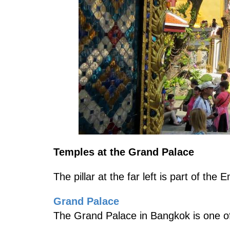
Temples at the Grand Palace
The pillar at the far left is part of th
Grand Palace
The Grand Palace in Bangkok is one of