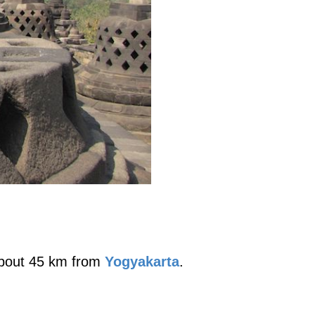
 about 45 km from
Yogyakarta
.