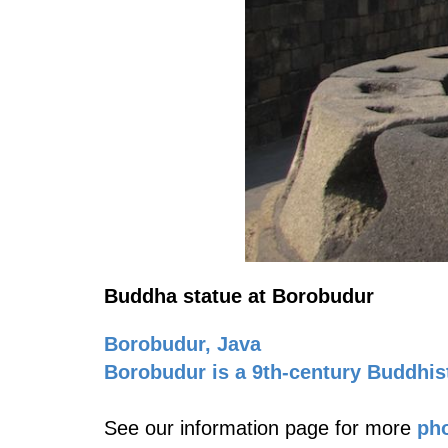
Buddha statue at Borobudur
Borobudur, Java
Borobudur is a 9th-century Buddhis
See our information page for more
pho