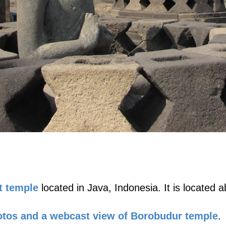
t temple
located in Java, Indonesia. It is located
tos and a webcast view of Borobudur temple
.