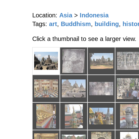
Location:
Asia
>
Indonesia
Tags:
art
,
Buddhism
,
building
,
histo
Click a thumbnail to see a larger view.