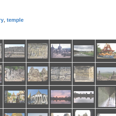
ry
,
temple