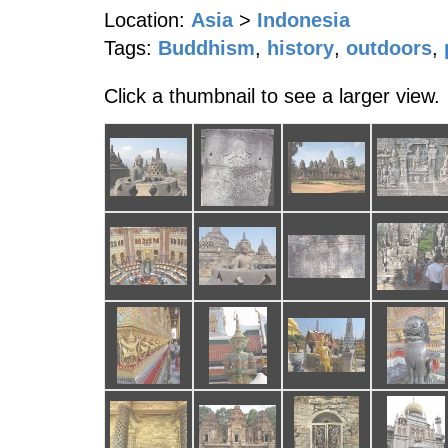
Location:
Asia
>
Indonesia
Tags:
Buddhism
,
history
,
outdoors
,
Click a thumbnail to see a larger view.