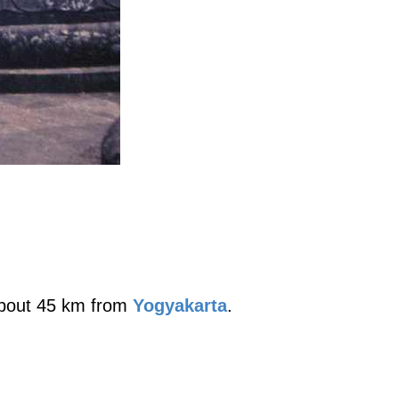
 about 45 km from
Yogyakarta
.