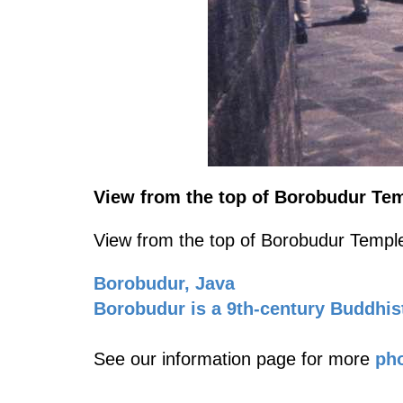
View from the top of Borobudur Tem
View from the top of Borobudur Temple
Borobudur, Java
Borobudur is a 9th-century Buddhis
See our information page for more
pho