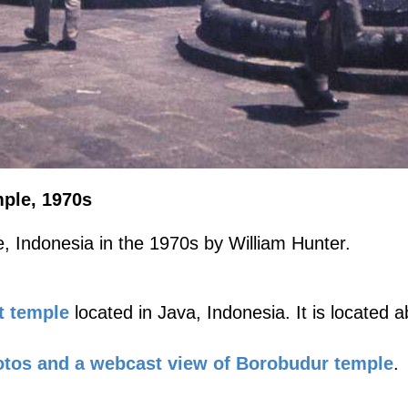
ple, 1970s
, Indonesia in the 1970s by William Hunter.
t temple
located in Java, Indonesia. It is located
tos and a webcast view of Borobudur temple
.