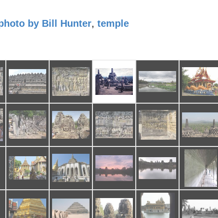
photo by Bill Hunter
,
temple