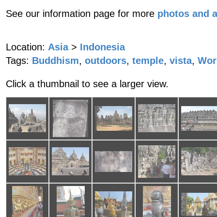
See our information page for more
photos and 
Location:
Asia
>
Indonesia
Tags:
Buddhism
,
outdoors
,
temple
,
vista
,
Worl
Click a thumbnail to see a larger view.