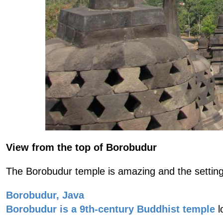
View from the top of Borobudur
The Borobudur temple is amazing and the setting 
Borobudur, Java
Borobudur is a 9th-century Buddhist temple
l