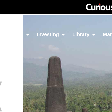
Network
Investing
Library
Ma