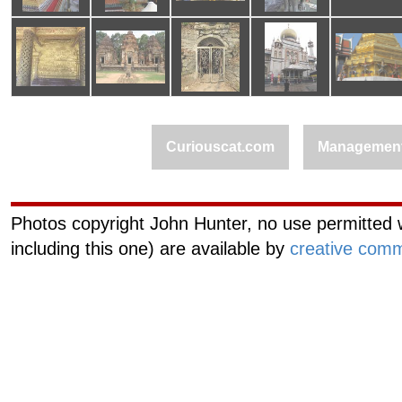
Curiouscat.com
Managemen
Photos copyright John Hunter, no use permitted w
including this one) are available by
creative comm