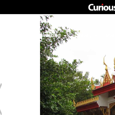
Network
Investing
Library
Ma