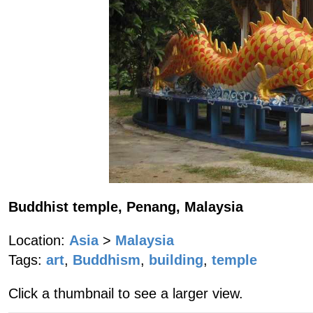
Buddhist temple, Penang, Malaysia
Location:
Asia
>
Malaysia
Tags:
art
,
Buddhism
,
building
,
temple
Click a thumbnail to see a larger view.