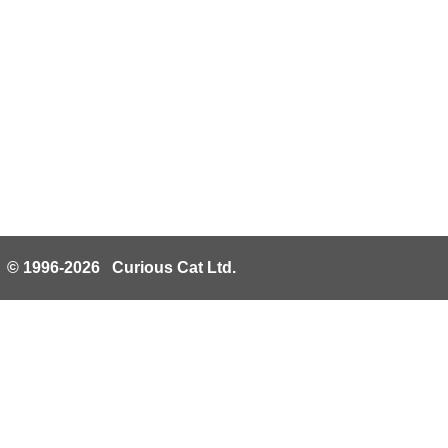
© 1996-2026 Curious Cat Ltd.