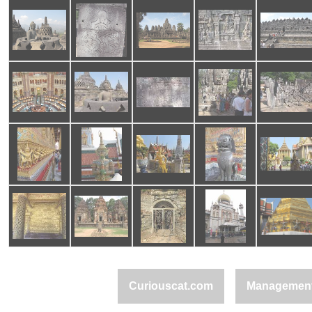
Curiouscat.com
Managemen