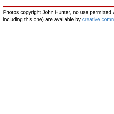
Photos copyright John Hunter, no use permitted w
including this one) are available by
creative comm