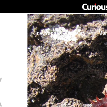
Network
Investing
Library
Ma