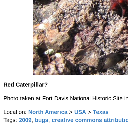
Red Caterpillar?
Photo taken at Fort Davis National Historic Site i
Location:
North America
>
USA
>
Texas
Tags:
2009
,
bugs
,
creative commons attributi