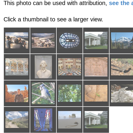
This photo can be used with attribution,
see the a
Click a thumbnail to see a larger view.