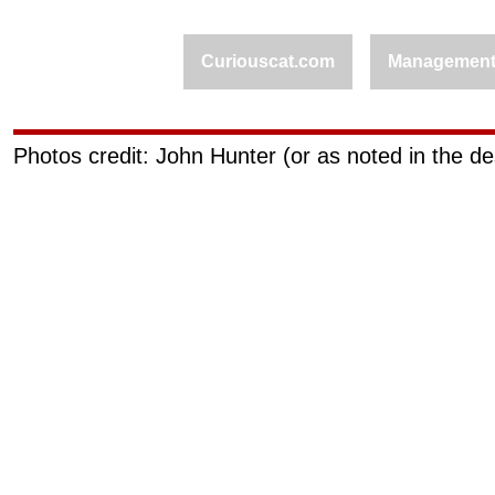
Curiouscat.com
Managemen
Photos credit: John Hunter (or as noted in the de