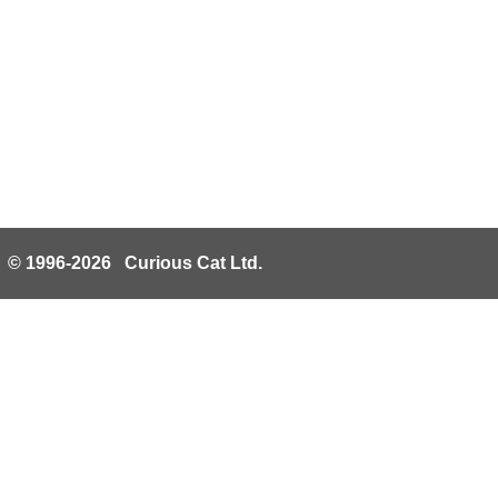
© 1996-2026 Curious Cat Ltd.