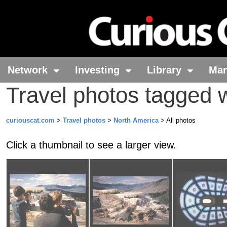
Network
Investing
Library
Ma
Travel photos tagged 
curiouscat.com
>
Travel photos
>
North America
> All photos
Click a thumbnail to see a larger view.