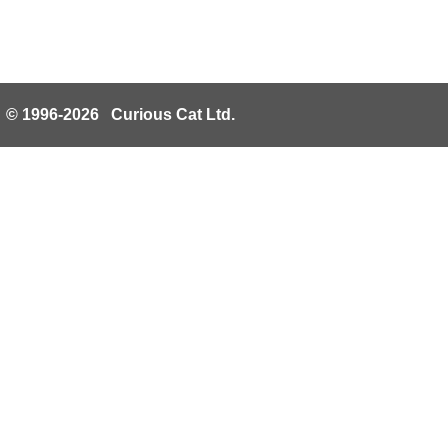
© 1996-2026 Curious Cat Ltd.