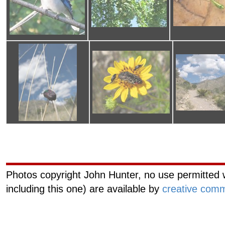
Curiouscat.com
Managemen
Photos copyright John Hunter, no use permitted w
including this one) are available by
creative comm