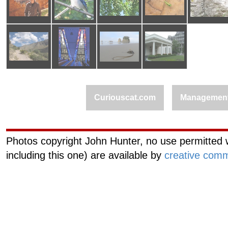
Curiouscat.com
Managemen
Photos copyright John Hunter, no use permitted w
including this one) are available by
creative comm