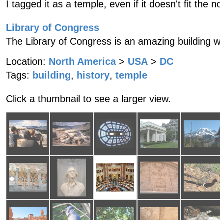
I tagged it as a temple, even if it doesn't fit the n
Library of Congress
The Library of Congress is an amazing building wit
Location:
North America
>
USA
>
DC
Tags:
building
,
history
,
temple
Click a thumbnail to see a larger view.