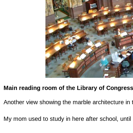
Main reading room of the Library of Congres
Another view showing the marble architecture in 
My mom used to study in here after school, until 