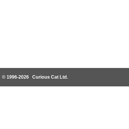
© 1996-2026 Curious Cat Ltd.