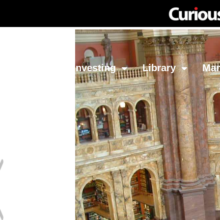
Network
Investing
Library
Ma