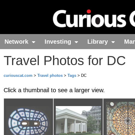
Network
Investing
Library
Ma
Travel Photos for DC
curiouscat.com
>
Travel photos
>
Tags
> DC
Click a thumbnail to see a larger view.