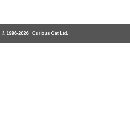
© 1996-2026 Curious Cat Ltd.