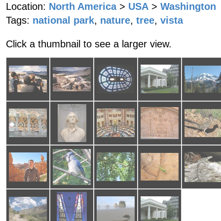
Location:
North America
>
USA
>
Washington
Tags:
national park
,
nature
,
tree
,
vista
Click a thumbnail to see a larger view.