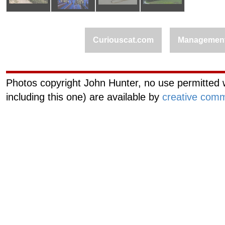
Curiouscat.com
Managemen
Photos copyright John Hunter, no use permitted w
including this one) are available by
creative comm