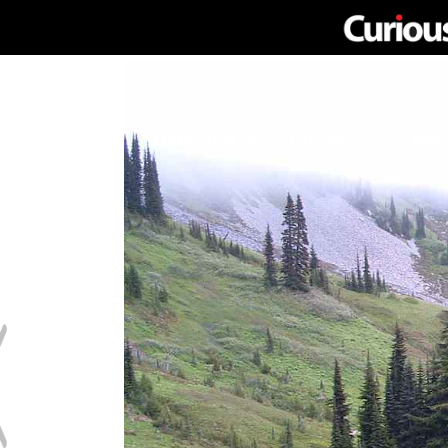
Network
Investing
Library
Ma