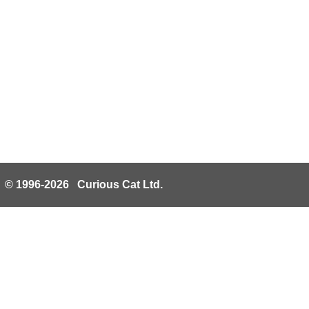
© 1996-2026 Curious Cat Ltd.