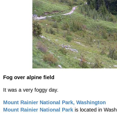
Fog over alpine field
It was a very foggy day.
Mount Rainier National Park, Washington
Mount Rainier National Park
is located in Wash