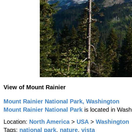
View of Mount Rainier
Mount Rainier National Park, Washington
Mount Rainier National Park
is located in Wash
Location:
North America
>
USA
>
Washington
Tags:
national park
,
nature
,
vista