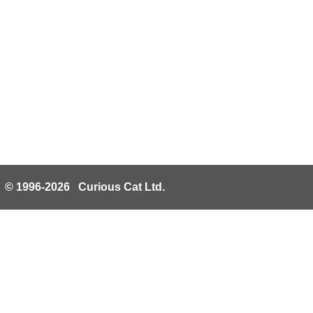
© 1996-2026 Curious Cat Ltd.