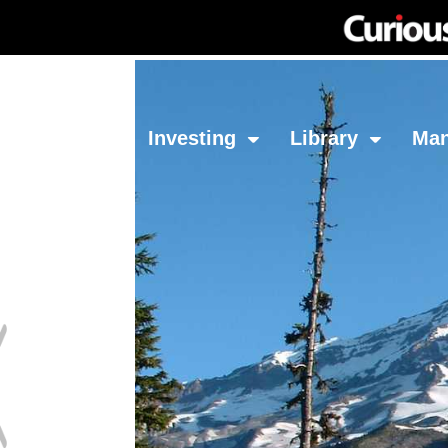
Network
Investing
Library
Ma