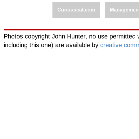
Curiouscat.com
Managemen
Photos copyright John Hunter, no use permitted w
including this one) are available by
creative comm