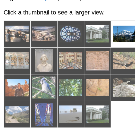
Click a thumbnail to see a larger view.