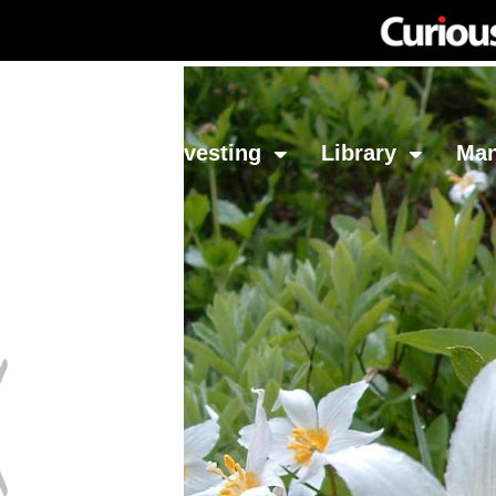
Network
Investing
Library
Ma