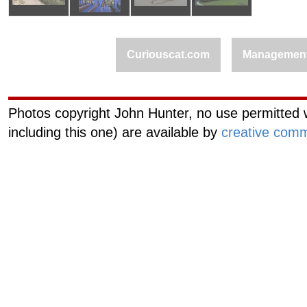
Curiouscat.com
Managemen
Photos copyright John Hunter, no use permitted w
including this one) are available by
creative comm