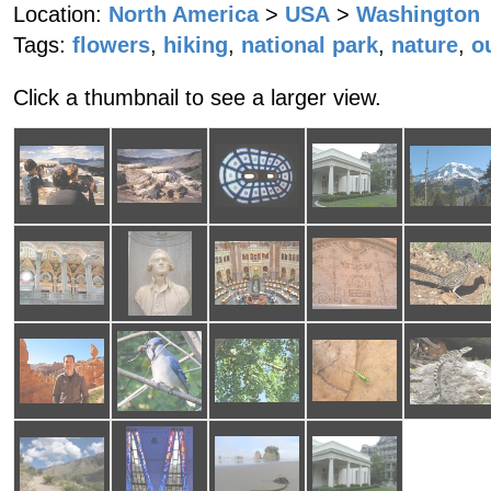
Location:
North America
>
USA
>
Washington
Tags:
flowers
,
hiking
,
national park
,
nature
,
o
Click a thumbnail to see a larger view.