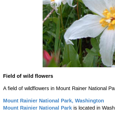
Field of wild flowers
A field of wildflowers in Mount Rainer National Pa
Mount Rainier National Park, Washington
Mount Rainier National Park
is located in Wash