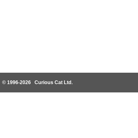
© 1996-2026 Curious Cat Ltd.