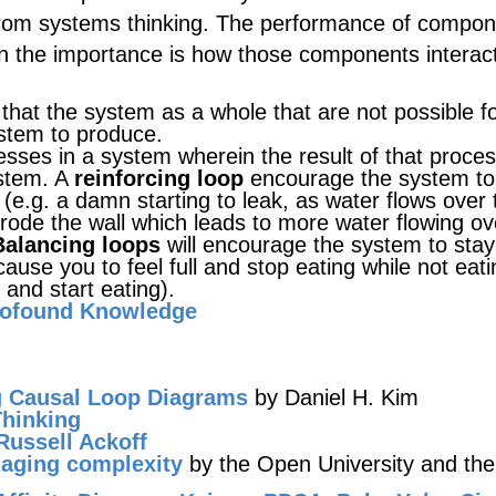
from systems thinking. The performance of compo
ion the importance is how those components interac
 that the system as a whole that are not possible f
ystem to produce.
sses in a system wherein the result of that proce
ystem. A
reinforcing loop
encourage the system to
n (e.g. a damn starting to leak, as water flows over 
 erode the wall which leads to more water flowing ov
Balancing loops
will encourage the system to stay
cause you to feel full and stop eating while not eatin
 and start eating).
rofound Knowledge
g Causal Loop Diagrams
by Daniel H. Kim
hinking
Russell Ackoff
aging complexity
by the Open University and th