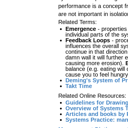
performance is a concept 
are not important in isolat
Related Terms:
Emergence
- properties
individual parts of the s
Feedback Loops
- proce
influences the overall s
continue in that directio
damn wall it will further
causing more erosion).
balance (e.g. eating will 
cause you to feel hungry
Deming's System of P
Takt Time
Related Online Resources:
Guidelines for Drawin
Overview of Systems T
Articles and books by 
Systems Practice: man