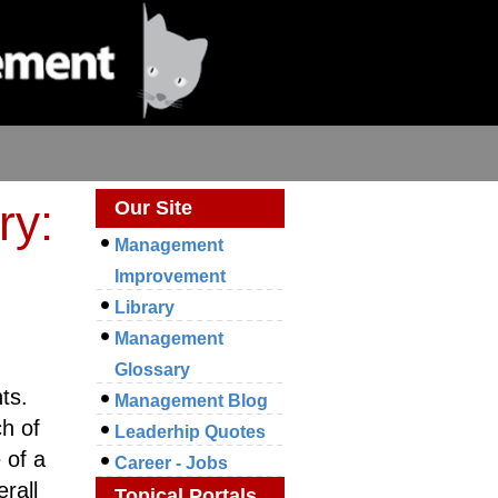
ry:
Our Site
Management
Improvement
Library
Management
Glossary
ts.
Management Blog
h of
Leaderhip Quotes
 of a
Career - Jobs
rall
Topical Portals