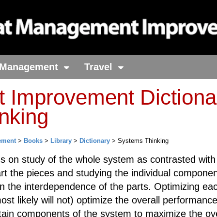
Management
Travel
Improvement Dictiona
nking
ement
>
Books
>
Library
>
Dictionary
> Systems Thinking
s on study of the whole system as contrasted with
art the pieces and studying the individual componen
n the interdependence of the parts. Optimizing eac
ost likely will not) optimize the overall performance
tain components of the system to maximize the ove