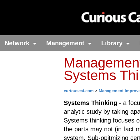
Network
Management
Library
Management 
Systems Thi
curiouscat.com
>
Management Improv
Systems Thinking
- a focu
analytic study by taking ap
Systems thinking focuses o
the parts may not (in fact m
system. Sub-opitmizing cer