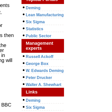
nents
Deming
t.
Lean Manufacturing
Six Sigma
or
Statistics
ss then
Public Sector
Management
the
experts
er
 in
Russell Ackoff
g will
George Box
W. Edwards Deming
Peter Drucker
Walter A. Shewhart
Links
Deming
e BBC
Six Sigma