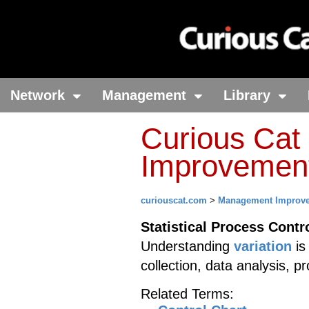
Network
Management
Library
Curious Ca
Improvement 
curiouscat.com
>
Management Improv
Statistical Process Contr
Understanding
variation
is
collection, data analysis, 
Related Terms: