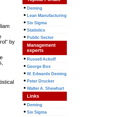
Deming
Lean Manufacturing
Six Sigma
liam
Statistics
e
Public Sector
rol" by
Management
experts
le
Russell Ackoff
s,
George Box
W. Edwards Deming
Peter Drucker
tistical
Walter A. Shewhart
Links
Deming
Six Sigma