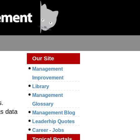
Our Site
Management
Improvement
Library
Management
s.
Glossary
as data
Management Blog
Leaderhip Quotes
Career - Jobs
Topical Portals