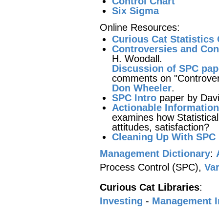
Control Chart
Six Sigma
Online Resources:
Curious Cat Statistics
Controversies and Cont
H. Woodall.
Discussion of SPC pap
comments on "Controversi
Don Wheeler
.
SPC Intro
paper by Davi
Actionable Information
examines how Statistical
attitudes, satisfaction?
Cleaning Up With SPC
Management Dictionary
:
Process Control (SPC),
Var
Curious Cat Libraries
:
Investing
-
Management 