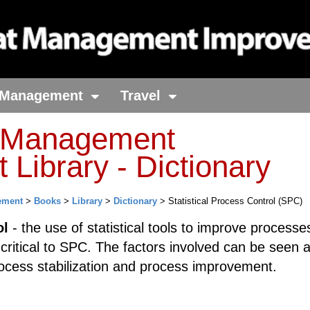
Management
Travel
t Management
Library - Dictionary
ement
>
Books
>
Library
>
Dictionary
> Statistical Process Control (SPC)
ol
- the use of statistical tools to improve processe
 critical to SPC. The factors involved can be seen 
process stabilization and process improvement.