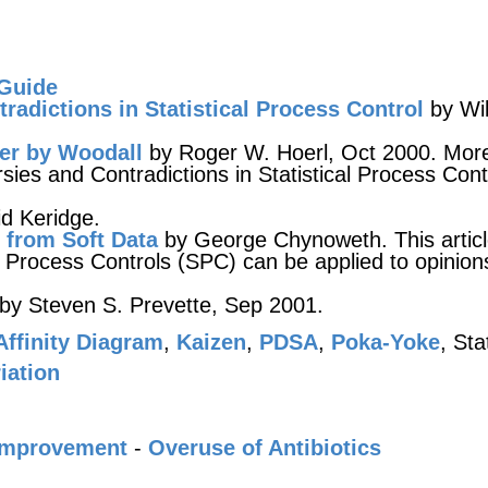
 Guide
radictions in Statistical Process Control
by Wil
er by Woodall
by Roger W. Hoerl, Oct 2000. Mor
es and Contradictions in Statistical Process Cont
d Keridge.
 from Soft Data
by George Chynoweth. This artic
 Process Controls (SPC) can be applied to opinion
by Steven S. Prevette, Sep 2001.
Affinity Diagram
,
Kaizen
,
PDSA
,
Poka-Yoke
, Sta
iation
Improvement
-
Overuse of Antibiotics