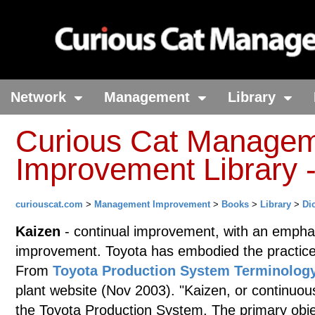
Network
Management
Library
Curious Cat Manage
Improvement Library -
curiouscat.com
>
Management Improvement
>
Books
>
Library
>
Di
Kaizen
- continual improvement, with an empha
improvement. Toyota has embodied the practice 
From
Toyota Production System Terminolog
plant website (Nov 2003). "Kaizen, or continuou
the Toyota Production System. The primary objec