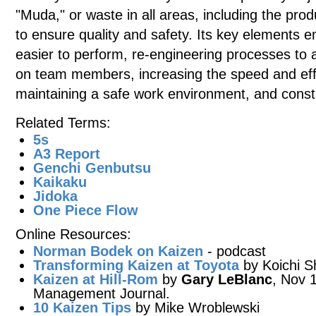
"Muda," or waste in all areas, including the prod
to ensure quality and safety. Its key elements
easier to perform, re-engineering processes t
on team members, increasing the speed and effi
maintaining a safe work environment, and consta
Related Terms:
5s
A3 Report
Genchi Genbutsu
Kaikaku
Jidoka
One Piece Flow
Online Resources:
Norman Bodek on Kaizen
- podcast
Transforming Kaizen at Toyota
by Koichi S
Kaizen at Hill-Rom
by
Gary LeBlanc
, Nov 1
Management Journal.
10 Kaizen Tips
by Mike Wroblewski