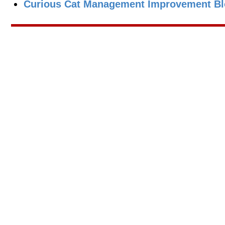
Curious Cat Management Improvement Blo