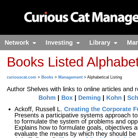
Network
Investing
Library
Ma
Books Listed Alphabet
curiouscat.com
>
Books
>
Management
> Alphabetical Listing
Author Shelves with links to online articles and 
Bohm
|
Box
|
Deming
|
Kohn
|
Sch
Ackoff, Russell L.
Creating the Corporate F
Presents a participative systems approach to
to formulate the system of problems and oppor
Explains how to formulate goals, objectives 
evaluate the means by which they should be