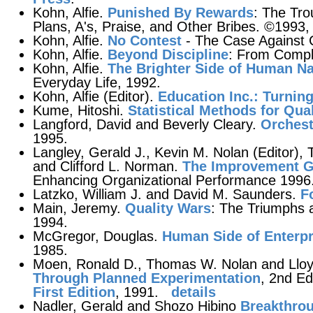
Kohn, Alfie.
Punished By Rewards
: The Tro
Plans, A's, Praise, and Other Bribes. ©1993,
Kohn, Alfie.
No Contest
- The Case Against 
Kohn, Alfie.
Beyond Discipline
: From Compl
Kohn, Alfie.
The Brighter Side of Human Na
Everyday Life, 1992.
Kohn, Alfie (Editor).
Education Inc.: Turnin
Kume, Hitoshi.
Statistical Methods for Qu
Langford, David and Beverly Cleary.
Orchest
1995.
Langley, Gerald J., Kevin M. Nolan (Editor),
and Clifford L. Norman.
The Improvement G
Enhancing Organizational Performance 1996
Latzko, William J. and David M. Saunders.
F
Main, Jeremy.
Quality Wars
: The Triumphs 
1994.
McGregor, Douglas.
Human Side of Enterpr
1985.
Moen, Ronald D., Thomas W. Nolan and Lloy
Through Planned Experimentation
, 2nd Ed
First Edition
, 1991.
details
Nadler, Gerald and Shozo Hibino
Breakthro