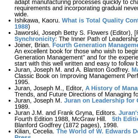
adapt manufacturing processes quickly to c
requirements and incorporating gradual nev
wide.
Ishikawa, Kaoru.
What is Total Quality Con
1988
)
Jaworski, Joseph Betty S. Flowers (Editor), [
Synchronicity
: The Inner Path of Leadershi
Joiner, Brian.
Fourth Generation Managem
An excellent book for those who wish to begi
Generation Management" and for the experi
start with this well written and easy to follow
Juran, Joseph M. and A. Blanton Godfrey.
Ma
Classic Book on Improving Management Perf
1995.
Juran, Joseph M., Editor,
A History of Mana
Trends, and Future Directions of Managing fo
Juran, Joseph M.
Juran on Leadership for 
1989.
Juran J.M. and Frank Gryna, Editors.
Juran'
Fourth Edition 1988, McGraw Hill.
5th Edit
Blanford Godfrey (1872 pages), 1998.
Kilian, Cecelia.
The World of W. Edwards 
Press
.