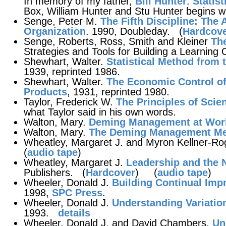
In memory of my father,
Bill Hunter
.
Statis
Box, William Hunter and Stu Hunter begins wi
Senge, Peter M.
The Fifth Discipline
: The 
Organization
. 1990, Doubleday. (
Hardcov
Senge, Roberts, Ross, Smith and Kleiner
The
Strategies and Tools for Building a Learning 
Shewhart, Walter.
Statistical Method from 
1939, reprinted 1986.
Shewhart, Walter.
The Economic Control of
Products
, 1931, reprinted 1980.
Taylor, Frederick W.
The Principles of Scie
what Taylor said in his own words.
Walton, Mary.
Deming Management at Wor
Walton, Mary.
The Deming Management M
Wheatley, Margaret J. and Myron Kellner-Ro
(
audio tape
)
Wheatley, Margaret J.
Leadership and the 
Publishers. (
Hardcover
) (
audio tape
)
Wheeler, Donald J.
Building Continual Im
1998,
SPC Press
.
Wheeler, Donald J.
Understanding Variatio
1993.
details
Wheeler, Donald J. and David Chambers.
Un