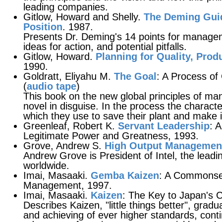
leading companies.
Gitlow, Howard and Shelly.
The Deming Guid
Position
. 1987.
Presents Dr. Deming's 14 points for managem
ideas for action, and potential pitfalls.
Gitlow, Howard.
Planning for Quality, Prod
1990.
Goldratt, Eliyahu M.
The Goal
: A Process o
(
audio tape
)
This book on the new global principles of manu
novel in disguise. In the process the charact
which they use to save their plant and make i
Greenleaf, Robert K.
Servant Leadership
: 
Legitimate Power and Greatness, 1993.
Grove, Andrew S.
High Output Managemen
Andrew Grove is President of Intel, the lead
worldwide.
Imai, Masaaki.
Gemba Kaizen
: A Commonse
Management, 1997.
Imai, Masaaki.
Kaizen
: The Key to Japan's 
Describes Kaizen, "little things better", grad
and achieving of ever higher standards, cont