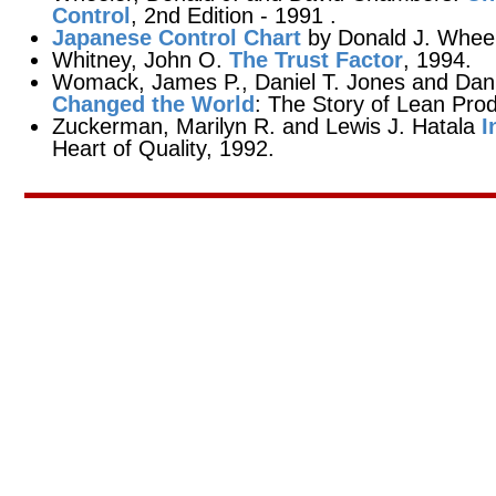
Control
, 2nd Edition - 1991 .
Japanese Control Chart
by Donald J. Wheel
Whitney, John O.
The Trust Factor
, 1994.
Womack, James P., Daniel T. Jones and Dan
Changed the World
: The Story of Lean Prod
Zuckerman, Marilyn R. and Lewis J. Hatala
I
Heart of Quality, 1992.