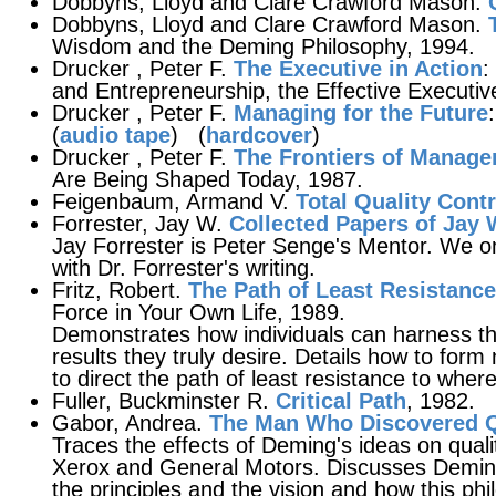
Dobbyns, Lloyd and Clare Crawford Mason.
Dobbyns, Lloyd and Clare Crawford Mason.
Wisdom and the Deming Philosophy, 1994.
Drucker , Peter F.
The Executive in Action
:
and Entrepreneurship, the Effective Executiv
Drucker , Peter F.
Managing for the Future
(
audio tape
) (
hardcover
)
Drucker , Peter F.
The Frontiers of Manag
Are Being Shaped Today, 1987.
Feigenbaum, Armand V.
Total Quality Contr
Forrester, Jay W.
Collected Papers of Jay 
Jay Forrester is Peter Senge's Mentor. We o
with Dr. Forrester's writing.
Fritz, Robert.
The Path of Least Resistance
Force in Your Own Life, 1989.
Demonstrates how individuals can harness the
results they truly desire. Details how to form
to direct the path of least resistance to wher
Fuller, Buckminster R.
Critical Path
, 1982.
Gabor, Andrea.
The Man Who Discovered Q
Traces the effects of Deming's ideas on qual
Xerox and General Motors. Discusses Deming
the principles and the vision and how this ph