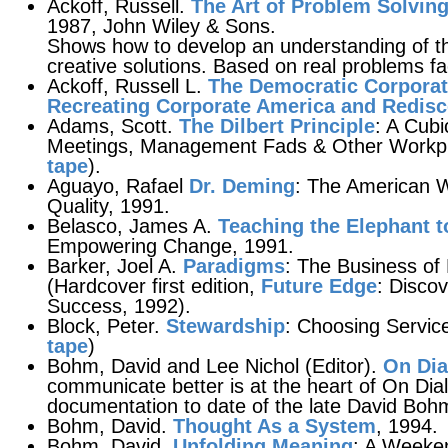
Ackoff, Russell.
The Art of Problem Solvin
1987, John Wiley & Sons.
Shows how to develop an understanding of the
creative solutions. Based on real problems f
Ackoff, Russell L.
The Democratic Corporat
Recreating Corporate America and Redis
Adams, Scott.
The Dilbert Principle
: A Cubi
Meetings, Management Fads & Other Workpla
tape
).
Aguayo, Rafael
Dr. Deming
: The American 
Quality, 1991.
Belasco, James A.
Teaching the Elephant 
Empowering Change, 1991.
Barker, Joel A.
Paradigms
: The Business of 
(Hardcover first edition,
Future Edge
: Disco
Success, 1992).
Block, Peter.
Stewardship
: Choosing Service
tape
)
Bohm, David and Lee Nichol (Editor).
On Dia
communicate better is at the heart of On Di
documentation to date of the late David Bohm'
Bohm, David.
Thought As a System
, 1994.
Bohm, David.
Unfolding Meaning
: A Weeke