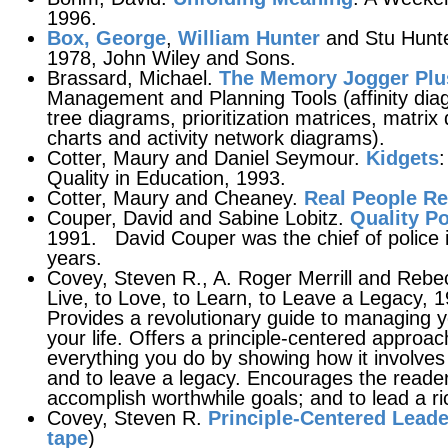
1996.
Box, George
,
William Hunter
and Stu Hunt
1978, John Wiley and Sons.
Brassard, Michael.
The Memory Jogger Plu
Management and Planning Tools (affinity diag
tree diagrams, prioritization matrices, matri
charts and activity network diagrams).
Cotter, Maury and Daniel Seymour.
Kidgets
:
Quality in Education, 1993.
Cotter, Maury and Cheaney.
Real People R
Couper, David and Sabine Lobitz.
Quality Po
1991. David Couper was the chief of police 
years.
Covey, Steven R., A. Roger Merrill and Rebec
Live, to Love, to Learn, to Leave a Legacy, 
Provides a revolutionary guide to managing y
your life. Offers a principle-centered approach
everything you do by showing how it involves t
and to leave a legacy. Encourages the reader 
accomplish worthwhile goals; and to lead a ri
Covey, Steven R.
Principle-Centered Leade
tape
)