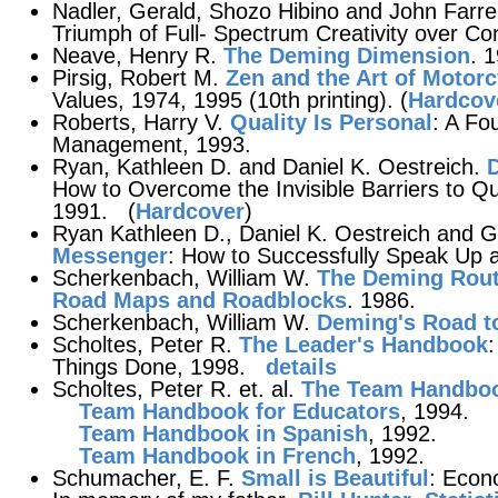
Nadler, Gerald, Shozo Hibino and John Farre
Triumph of Full- Spectrum Creativity over Co
Neave, Henry R.
The Deming Dimension
. 
Pirsig, Robert M.
Zen and the Art of Motor
Values, 1974, 1995 (10th printing). (
Hardcove
Roberts, Harry V.
Quality Is Personal
: A Fo
Management, 1993.
Ryan, Kathleen D. and Daniel K. Oestreich.
D
How to Overcome the Invisible Barriers to Qua
1991. (
Hardcover
)
Ryan Kathleen D., Daniel K. Oestreich and 
Messenger
: How to Successfully Speak Up 
Scherkenbach, William W.
The Deming Route
Road Maps and Roadblocks
. 1986.
Scherkenbach, William W.
Deming's Road t
Scholtes, Peter R.
The Leader's Handbook
Things Done, 1998.
details
Scholtes, Peter R. et. al.
The Team Handbo
Team Handbook for Educators
, 1994.
Team Handbook in Spanish
, 1992.
Team Handbook in French
, 1992.
Schumacher, E. F.
Small is Beautiful
: Econ