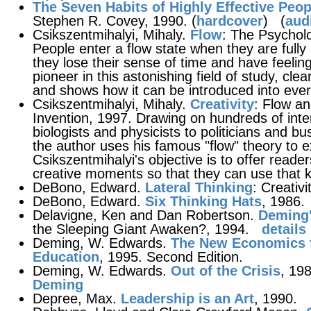
The Seven Habits of Highly Effective Peop
Stephen R. Covey, 1990. (
hardcover
) (
aud
Csikszentmihalyi, Mihaly.
Flow
: The Psychol
People enter a flow state when they are fully 
they lose their sense of time and have feeling
pioneer in this astonishing field of study, clea
and shows how it can be introduced into every 
Csikszentmihalyi, Mihaly.
Creativity
: Flow a
Invention, 1997. Drawing on hundreds of inte
biologists and physicists to politicians and bu
the author uses his famous "flow" theory to e
Csikszentmihalyi's objective is to offer read
creative moments so that they can use that k
DeBono, Edward.
Lateral Thinking
: Creativ
DeBono, Edward.
Six Thinking Hats
, 1986.
Delavigne, Ken and Dan Robertson.
Deming
the Sleeping Giant Awaken?, 1994.
details
Deming, W. Edwards.
The New Economics f
Education
, 1995. Second Edition.
Deming, W. Edwards.
Out of the Crisis
, 19
Deming
Depree, Max.
Leadership is an Art
, 1990.