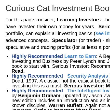
Curious Cat Investment Boo
For this page consider,
Learning Investors
- br
have invested their own money for years.
Seri
portfolio, can explain all investing basics (
see i
advanced concepts.
Speculator
(or trader) - s
speculative and trading profits (for at least a port
Highly Recommended
Learn to Earn
: A Be
Investing and Business by Peter Lynch and J
book to start with. Serious Investor: Rec
Read.
Highly Recommended
Security Analysis
Dodd, 1997. A classic: not the easiest book t
investing this is a must.
Serious Investor: 
Highly Recommended
The Intelligent In
by
Benjamin Graham
, updated by Jason Zwe
new edition includes an introduction and an 
known disciples,
Warren Buffett
. Again not 