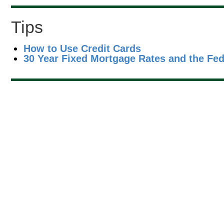
Tips
How to Use Credit Cards
30 Year Fixed Mortgage Rates and the Fe