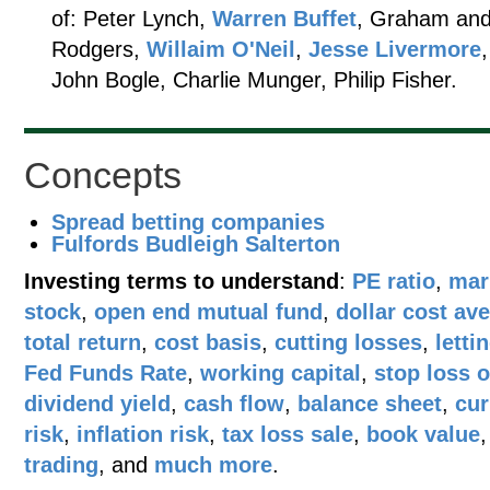
of: Peter Lynch,
Warren Buffet
, Graham and
Rodgers,
Willaim O'Neil
,
Jesse Livermore
John Bogle, Charlie Munger, Philip Fisher.
Concepts
Spread betting companies
Fulfords Budleigh Salterton
Investing terms to understand
:
PE ratio
,
mar
stock
,
open end mutual fund
,
dollar cost av
total return
,
cost basis
,
cutting losses
,
letti
Fed Funds Rate
,
working capital
,
stop loss 
dividend yield
,
cash flow
,
balance sheet
,
cur
risk
,
inflation risk
,
tax loss sale
,
book value
trading
, and
much more
.