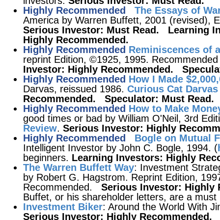
investors.
Serious Investor: Must Read.
Highly Recommended
The Essays of War
America by Warren Buffett, 2001 (revised),
Serious Investor: Must Read. Learning I
Highly Recommended.
Highly Recommended
Reminiscences of a
reprint Edition, ©1925, 1995. Recommended 
Investor: Highly Recommended. Speculat
Highly Recommended
How I Made $2,000,
Darvas, reissued 1986.
Curious Cat Darvas
Recommended. Speculator: Must Read.
Highly Recommended
How to Make Money
good times or bad by William O'Neil, 3rd Edi
Review
.
Serious Investor: Highly Recom
Highly Recommended
Bogle on Mutual 
Intelligent Investor by John C. Bogle, 1994. (
beginners.
Learning Investors: Highly R
The Warren Buffett Way
: Investment Strate
by Robert G. Hagstrom. Reprint Edition, 1997
Recommended.
Serious Investor: High
Buffet, or his shareholder letters, are a must 
Investment Biker
: Around the World With J
Serious Investor: Highly Recommended.
S