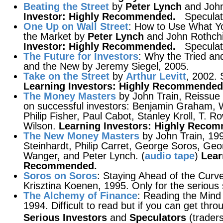
Beating the Street
by
Peter Lynch
and John
Investor: Highly Recommended.
Speculat
One Up on Wall Street
: How to Use What Y
the Market by
Peter Lynch
and John Rothchil
Investor: Highly Recommended.
Speculat
The Future for Investors
: Why the Tried an
and the New by Jeremy Siegel, 2005.
Take on the Street
by
Arthur Levitt
, 2002.
Learning Investors: Highly Recommended
The Money Masters
by John Train, Reissue 
on successful investors: Benjamin Graham, 
Philip Fisher, Paul Cabot, Stanley Kroll, T. 
Wilson.
Learning Investors: Highly Reco
The New Money Masters
by John Train, 19
Steinhardt, Philip Carret, George Soros, Geo
Wanger, and Peter Lynch. (
audio tape
)
Lear
Recommended.
Soros on Soros
: Staying Ahead of the Curv
Krisztina Koenen, 1995. Only for the serious 
The Alchemy of Finance
: Reading the Mind
1994. Difficult to read but if you can get throu
Serious Investors
and
Speculators
(traders