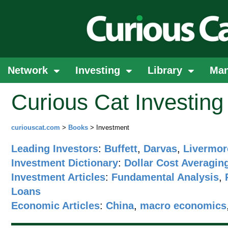
Network
Investing
Library
Ma
Curious Cat Investin
curiouscat.com
>
Books
> Investment
Leading Investors
:
Buffett
,
Darvas
,
Livermor
Investment Dictionary
:
Dollar Cost Averagin
Investment Articles
:
Fundamental Analysis
,
Loans
Economic Articles
:
China
,
macro economics