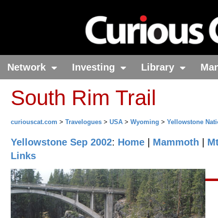
Network
Investing
Library
Ma
South Rim Trail
curiouscat.com
>
Travelogues
>
USA
>
Wyoming
>
Yellowstone Nati
Yellowstone Sep 2002
:
Home
|
Mammoth
|
M
Links