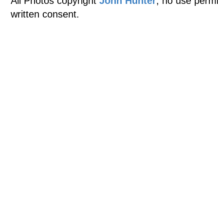
All Photos copyright
John Hunter
, no use permi
written consent.