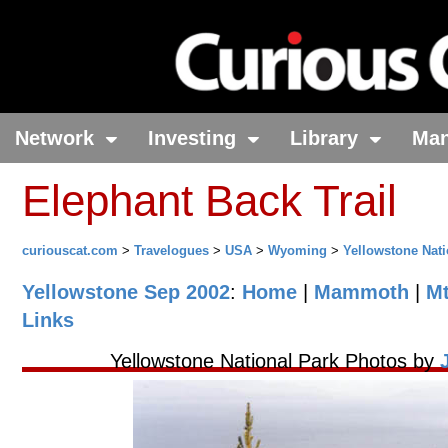
Network
Investing
Library
Ma
Elephant Back Trail
curiouscat.com
>
Travelogues
>
USA
>
Wyoming
>
Yellowstone Nati
Yellowstone Sep 2002
:
Home
|
Mammoth
|
M
Links
Yellowstone National Park Photos by