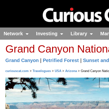
Network
Investing
Library
Ma
Grand Canyon Nationa
Grand Canyon
|
Petrified Forest
|
Sunset and
curiouscat.com
>
Travelogues
>
USA
>
Arizona
> Grand Canyon Natio