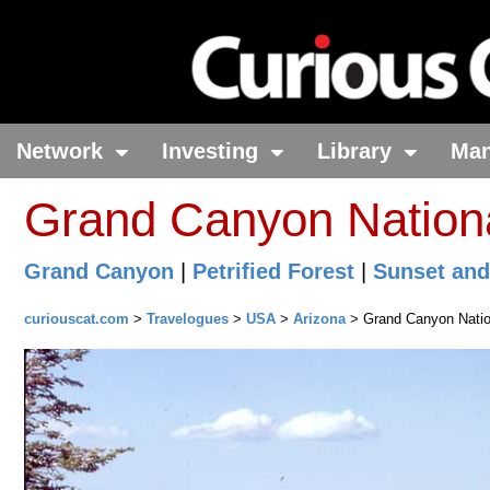
Network
Investing
Library
Ma
Grand Canyon Nationa
Grand Canyon
|
Petrified Forest
|
Sunset and
curiouscat.com
>
Travelogues
>
USA
>
Arizona
> Grand Canyon Natio