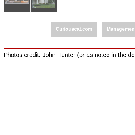
Curiouscat.com
Managemen
Photos credit: John Hunter (or as noted in the de