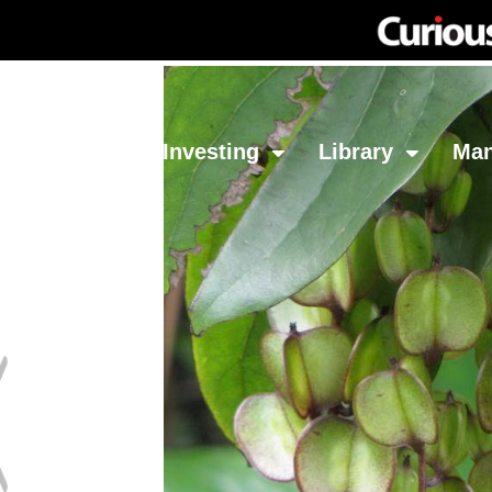
Network
Investing
Library
Ma