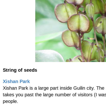
String of seeds
Xishan Park
Xishan Park is a large part inside Guilin city. Th
takes you past the large number of visitors (I wa
people.