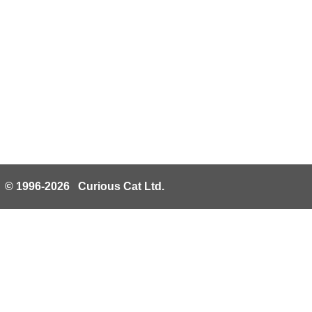
© 1996-2026 Curious Cat Ltd.