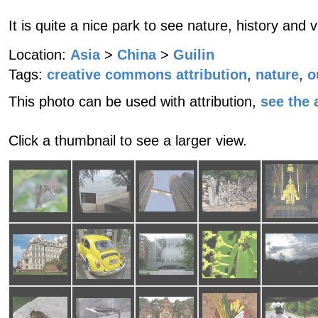
It is quite a nice park to see nature, history and 
Location:
Asia
>
China
>
Guilin
Tags:
creative commons attribution
,
nature
,
o
This photo can be used with attribution,
see the a
Click a thumbnail to see a larger view.