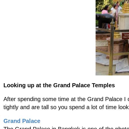
Looking up at the Grand Palace Temples
After spending some time at the Grand Palace I c
tightly and are tall so you spend a lot of time loo
Grand Palace