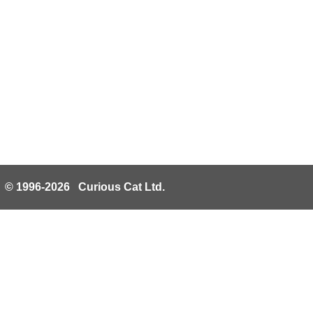
© 1996-2026 Curious Cat Ltd.