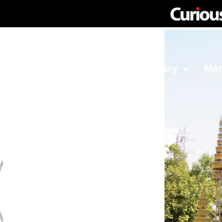
Network
Investing
Library
Ma