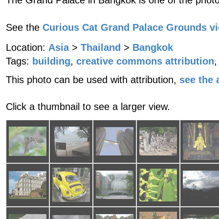
The Grand Palace in Bangkok is one of the photo
See the
Curious Cat Grand Palace Grounds v
Location:
Asia
>
Thailand
>
Bangkok
Tags:
building
,
creative commons attribution
,
This photo can be used with attribution,
see the a
Click a thumbnail to see a larger view.