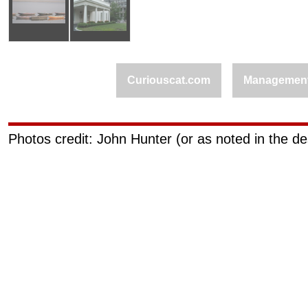
Curiouscat.com
Managemen
Photos credit: John Hunter (or as noted in the de