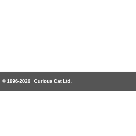
© 1996-2026 Curious Cat Ltd.