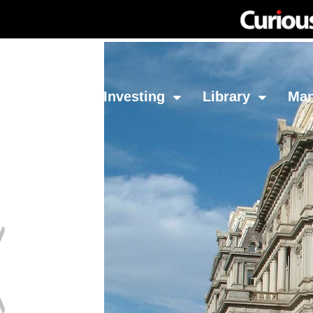
Network
Investing
Library
Ma