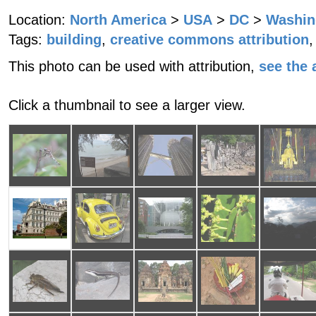
Location:
North America
>
USA
>
DC
>
Washin
Tags:
building
,
creative commons attribution
,
This photo can be used with attribution,
see the a
Click a thumbnail to see a larger view.