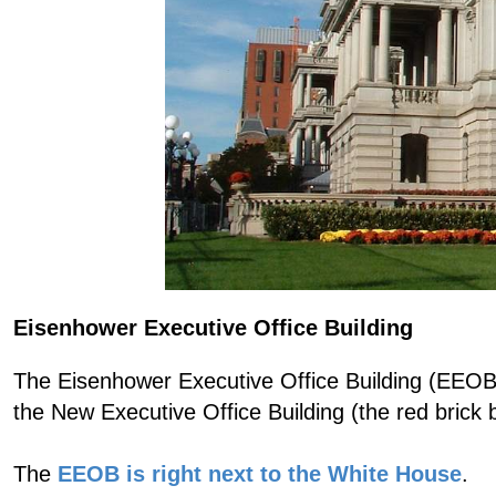
Eisenhower Executive Office Building
The Eisenhower Executive Office Building (EEOB) 
the New Executive Office Building (the red brick bu
The
EEOB is right next to the White House
.