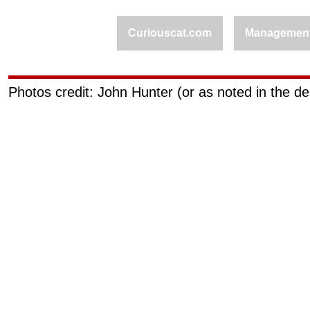
Curiouscat.com
Managemen
Photos credit: John Hunter (or as noted in the de