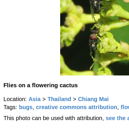
Flies on a flowering cactus
Location:
Asia
>
Thailand
>
Chiang Mai
Tags:
bugs
,
creative commons attribution
,
fl
This photo can be used with attribution,
see the a