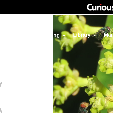
Network
Investing
Library
Ma