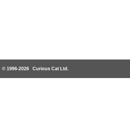
© 1996-2026 Curious Cat Ltd.