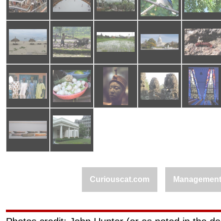
Curiouscat.com
Managemen