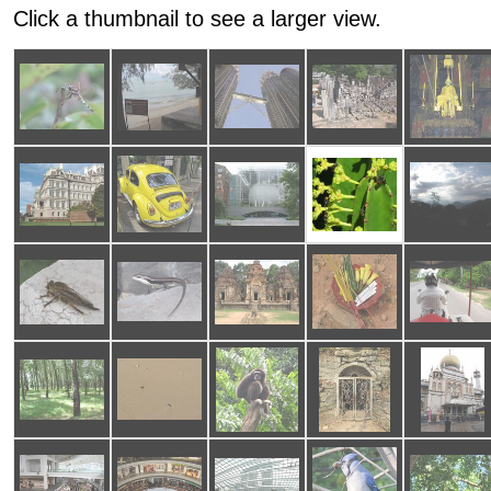
Click a thumbnail to see a larger view.