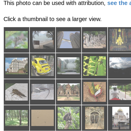
This photo can be used with attribution,
see the a
Click a thumbnail to see a larger view.