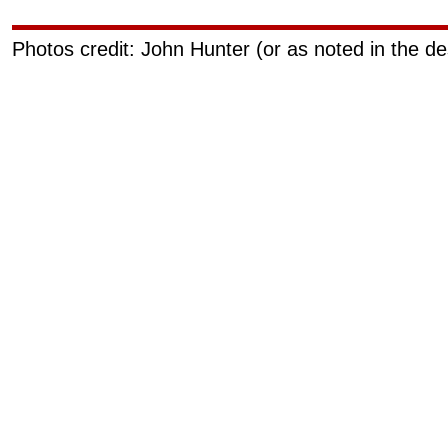
Photos credit: John Hunter (or as noted in the de