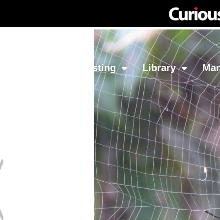
Network
Investing
Library
Ma