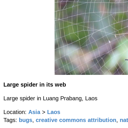
Large spider in its web
Large spider in Luang Prabang, Laos
Location:
Asia
>
Laos
Tags:
bugs
,
creative commons attribution
,
na