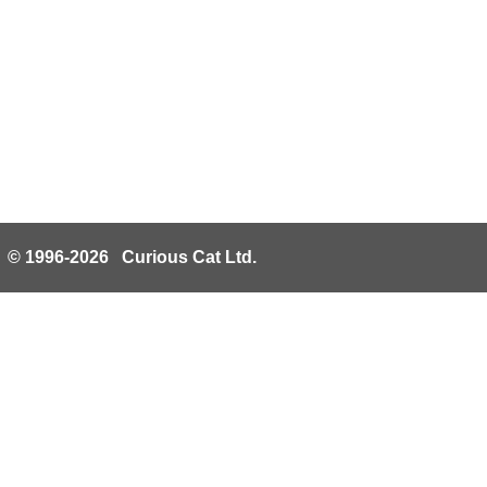
© 1996-2026 Curious Cat Ltd.