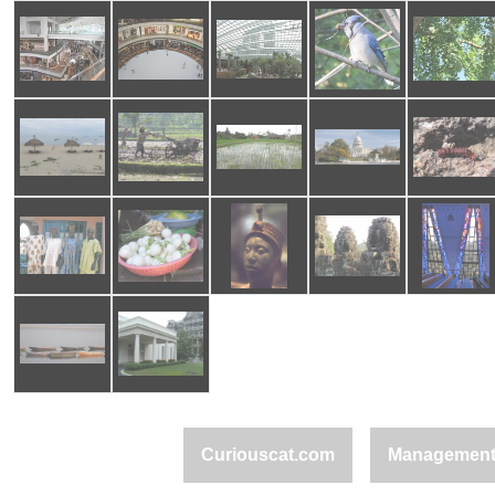
Curiouscat.com
Managemen