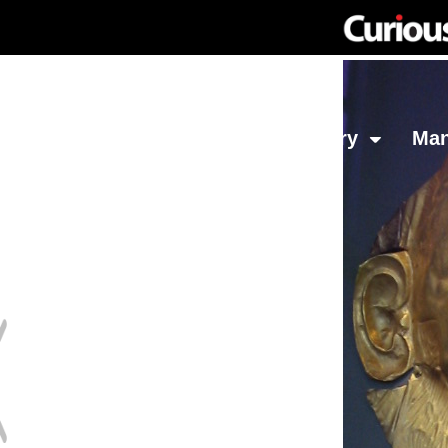
Network
Investing
Library
Ma