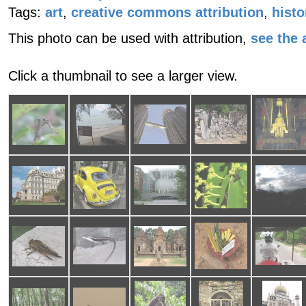
Tags:
art
,
creative commons attribution
,
histo
This photo can be used with attribution,
see the a
Click a thumbnail to see a larger view.