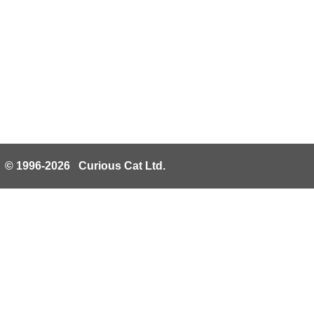
© 1996-2026 Curious Cat Ltd.