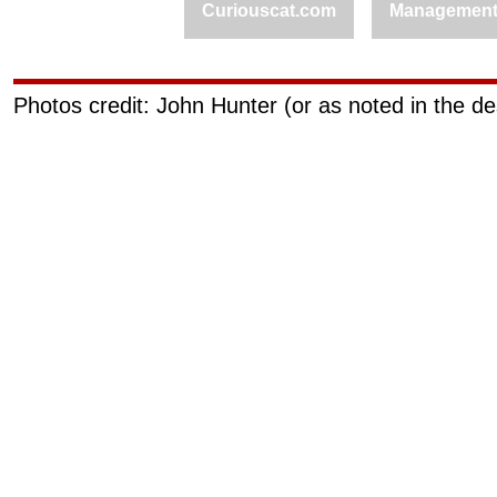
Curiouscat.com
Managemen
Photos credit: John Hunter (or as noted in the de