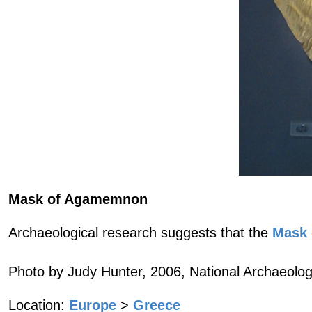
Mask of Agamemnon
Archaeological research suggests that the
Mask
Photo by Judy Hunter, 2006, National Archaeolo
Location:
Europe
>
Greece