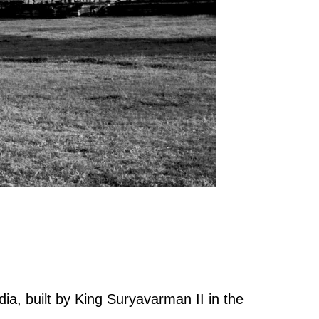
ia, built by King Suryavarman II in the