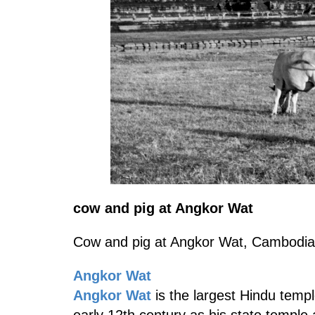
cow and pig at Angkor Wat
Cow and pig at Angkor Wat, Cambodia
Angkor Wat
Angkor Wat
is the largest Hindu templ