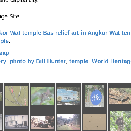
nd capital city.
ge Site.
kor Wat temple
Bas relief art in Angkor Wat te
mple
.
eap
ory
,
photo by Bill Hunter
,
temple
,
World Heritag