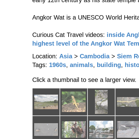
early 12th century as his state temple a
Angkor Wat is a UNESCO World Herita
Curious Cat Travel videos:
inside Ang
highest level of the Angkor Wat Te
Location:
Asia
>
Cambodia
>
Siem R
Tags:
1960s
,
animals
,
building
,
hist
Click a thumbnail to see a larger view.