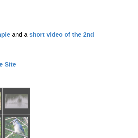
mple
and a
short video of the 2nd
e Site