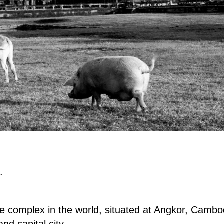
.
e complex in the world, situated at Angkor, Cambod