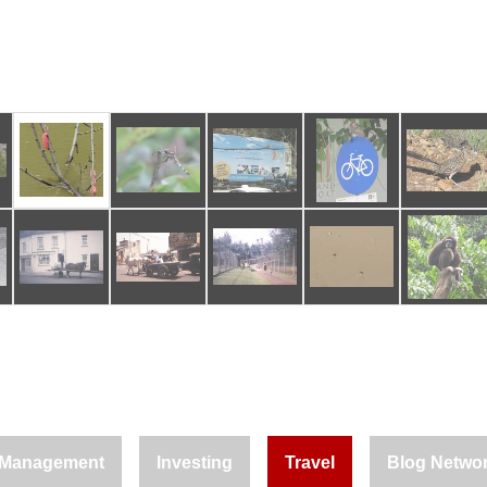
Management
Investing
Travel
Blog Netwo