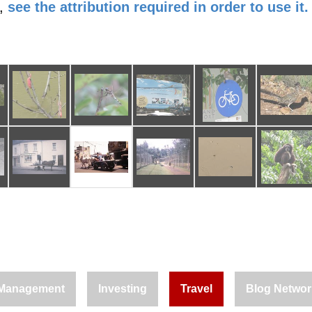
,
see the attribution required in order to use it.
Management
Investing
Travel
Blog Networ