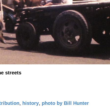
he streets
ribution
,
history
,
photo by Bill Hunter