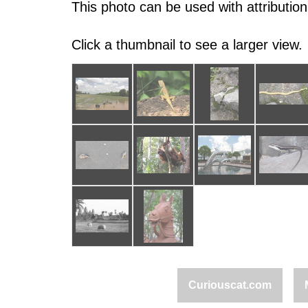
This photo can be used with attribution
Click a thumbnail to see a larger view.
Curiouscat.com