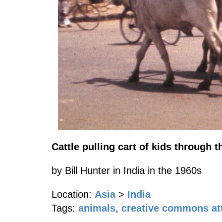
Cattle pulling cart of kids through t
by Bill Hunter in India in the 1960s
Location:
Asia
>
India
Tags:
animals
,
creative commons att