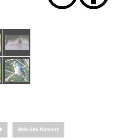
k
Web Site Network