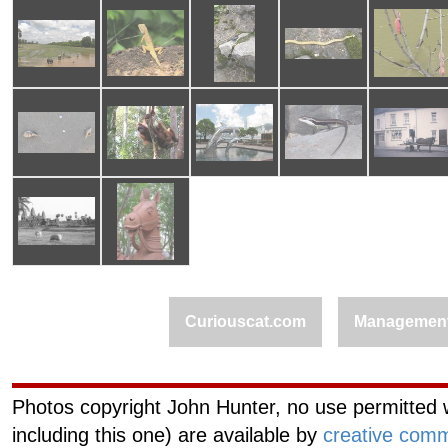
Curiouscat.com
Managemen
Photos copyright John Hunter, no use permitted w
including this one) are available by
creative comm