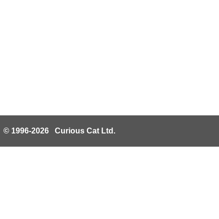
© 1996-2026 Curious Cat Ltd.