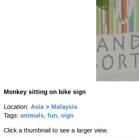
Monkey sitting on bike sign
Location:
Asia
>
Malaysia
Tags:
animals
,
fun
,
sign
Click a thumbnail to see a larger view.