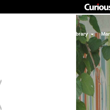
Network
Investing
Library
Ma