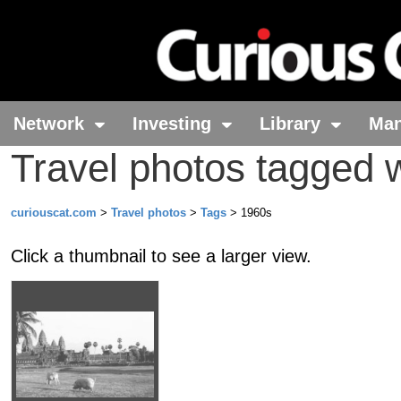
Network
Investing
Library
Ma
Travel photos tagged 
curiouscat.com
>
Travel photos
>
Tags
> 1960s
Click a thumbnail to see a larger view.