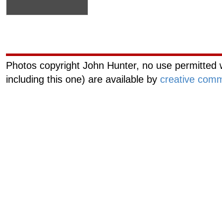
Curiouscat.com
Managemen
Photos copyright John Hunter, no use permitted w
including this one) are available by
creative comm