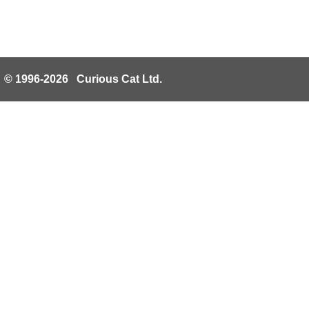
© 1996-2026 Curious Cat Ltd.