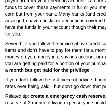
payment) from your checking account. Of cours
funds to cover these payments in full or you may
card but from your bank. Many banks (and credit 
arrange to have checks or deductions covered b
have the funds in your account though their may
for you.
Seventh, if you follow the advice above credit ca
items and don't have to pay for them for a mont
money on you money in a savings account or m
you are getting paid for a portion of your purch
a month but get paid for the privilege
.
If you don't follow the first piece of advice thou
rates over being paid - but don't go down that p
Related tip:
create a emergency cash reserve
reserve of 3 month of living expense you shoul