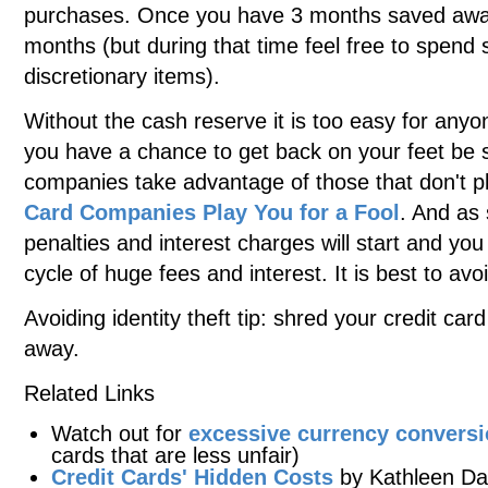
purchases. Once you have 3 months saved away 
months (but during that time feel free to spend
discretionary items).
Without the cash reserve it is too easy for anyon
you have a chance to get back on your feet be 
companies take advantage of those that don't 
Card Companies Play You for a Fool
. And as 
penalties and interest charges will start and yo
cycle of huge fees and interest. It is best to avoi
Avoiding identity theft tip: shred your credit c
away.
Related Links
Watch out for
excessive currency convers
cards that are less unfair)
Credit Cards' Hidden Costs
by Kathleen Da