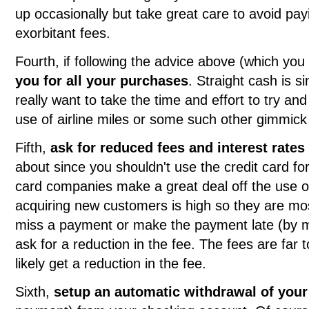
up occasionally but take great care to avoid p
exorbitant fees.
Fourth, if following the advice above (which yo
you for all your purchases
. Straight cash is s
really want to take the time and effort to try a
use of airline miles or some such other gimmic
Fifth,
ask for reduced fees and interest rates
about since you shouldn't use the credit card for 
card companies make a great deal off the use of
acquiring new customers is high so they are most
miss a payment or make the payment late (by mi
ask for a reduction in the fee. The fees are far 
likely get a reduction in the fee.
Sixth,
setup an automatic withdrawal of you