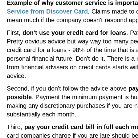
Example of why customer service is importa
Service from Discover Card
. Claims made to 
mean much if the company doesn't respond appr
First,
don't use your credit card for loans
. Pa
Pretty obvious advice but way way too many peopl
credit card for a loans - 98% of the time that is
personal financial future. Don't do it. There is 
from financial advisers on credit cards starts wit
advice.
Second, if you don't follow the advice above
pay
possible
. Payment the minimum payment is hug
making any discretionary purchases if you are n
substantially each month.
Third,
pay your credit card bill in full each 
card companies charge if you are late should be 