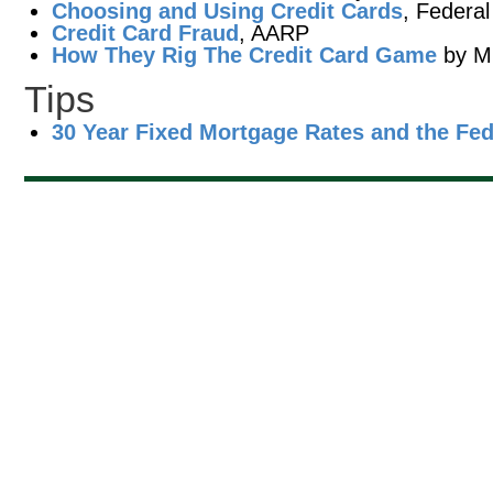
Choosing and Using Credit Cards
, Federa
Credit Card Fraud
, AARP
How They Rig The Credit Card Game
by Mi
Tips
30 Year Fixed Mortgage Rates and the Fe