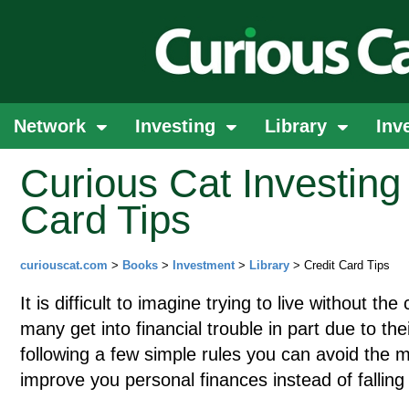
Network
Investing
Library
Inv
Curious Cat Investing 
Card Tips
curiouscat.com
>
Books
>
Investment
>
Library
> Credit Card Tips
It is difficult to imagine trying to live without th
many get into financial trouble in part due to the
following a few simple rules you can avoid the m
improve you personal finances instead of falling 