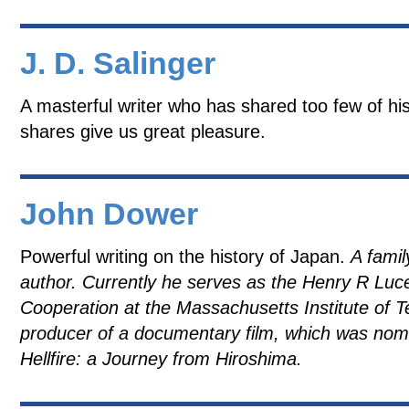
J. D. Salinger
A masterful writer who has shared too few of his
shares give us great pleasure.
John Dower
Powerful writing on the history of Japan.
A famil
author. Currently he serves as the Henry R Luce
Cooperation at the Massachusetts Institute of 
producer of a documentary film, which was nom
Hellfire: a Journey from Hiroshima.