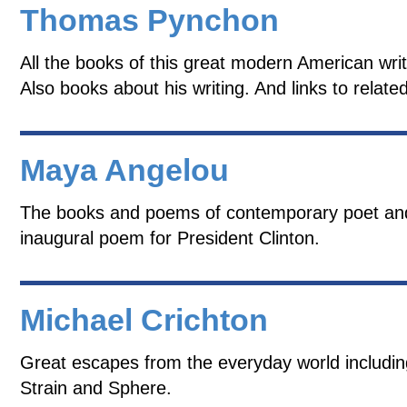
Thomas Pynchon
All the books of this great modern American wri
Also books about his writing. And links to relate
Maya Angelou
The books and poems of contemporary poet and a
inaugural poem for President Clinton.
Michael Crichton
Great escapes from the everyday world includi
Strain and Sphere.