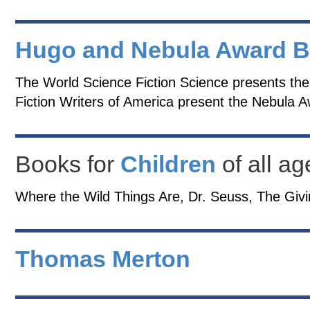
Hugo and Nebula Award 
The World Science Fiction Science presents th
Fiction Writers of America present the Nebula 
Books for
Children
of all ag
Where the Wild Things Are, Dr. Seuss, The Givi
Thomas Merton