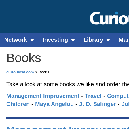
Network
Investing
Library
Ma
Books
curiouscat.com
> Books
Take a look at some books we like and order t
Management Improvement
-
Travel
-
Comput
Children
-
Maya Angelou
-
J. D. Salinger
-
Jo