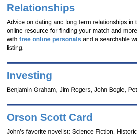
Relationships
Advice on dating and long term relationships in 
online resource for finding your match and more
with
free online personals
and a searchable w
listing.
Investing
Benjamin Graham, Jim Rogers, John Bogle, Pet
Orson Scott Card
John's favorite novelist: Science Fiction, Historic