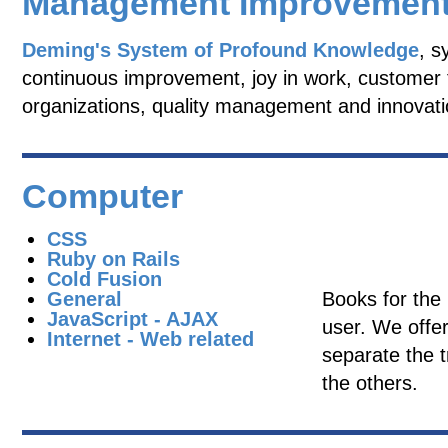
Management Improvemen
Deming's System of Profound Knowledge
, s
continuous improvement, joy in work, customer f
organizations, quality management and innovati
Computer
CSS
Ruby on Rails
Cold Fusion
General
Books for the
JavaScript - AJAX
user. We offer
Internet - Web related
separate the t
the others.