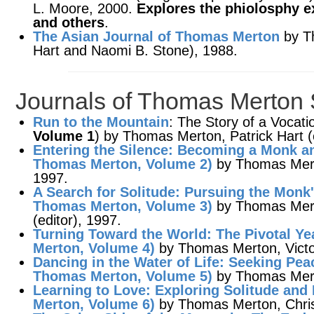
L. Moore, 2000.
Explores the phiolosphy e
and others
.
The Asian Journal of Thomas Merton
by Th
Hart and Naomi B. Stone), 1988.
Journals of Thomas Merton 
Run to the Mountain
: The Story of a Vocat
Volume 1
) by Thomas Merton, Patrick Hart (
Entering the Silence
: Becoming a Monk an
Thomas Merton,
Volume 2
)
by Thomas Mert
1997.
A Search for Solitude
: Pursuing the Monk'
Thomas Merton,
Volume 3
)
by Thomas Mer
(editor), 1997.
Turning Toward the World
: The Pivotal Y
Merton,
Volume 4
)
by Thomas Merton, Victor
Dancing in the Water of Life
: Seeking Pea
Thomas Merton,
Volume 5
)
by Thomas Merto
Learning to Love
: Exploring Solitude an
Merton,
Volume 6
)
by Thomas Merton, Christ