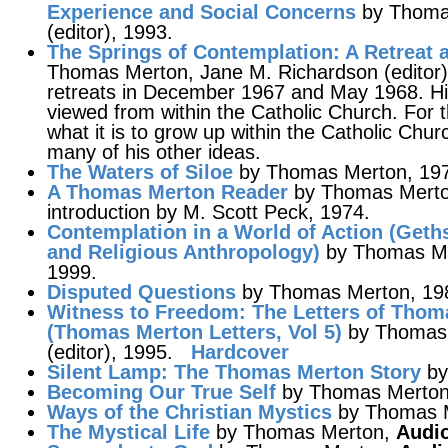
Experience and Social Concerns
by Thomas
(editor), 1993.
The Springs of Contemplation
: A Retreat
Thomas Merton, Jane M. Richardson (editor),
retreats in December 1967 and May 1968. His
viewed from within the Catholic Church. For 
what it is to grow up within the Catholic Chur
many of his other ideas.
The Waters of Siloe
by Thomas Merton, 19
A Thomas Merton Reader
by Thomas Merton
introduction by M. Scott Peck, 1974.
Contemplation in a World of Action
(Geths
and Religious Anthropology)
by Thomas Mer
1999.
Disputed Questions
by Thomas Merton, 19
Witness to Freedom
: The Letters of Thom
(Thomas Merton Letters, Vol 5)
by Thomas 
(editor), 1995.
Hardcover
Silent Lamp
: The Thomas Merton Story
by
Becoming Our True Self
by Thomas Merto
Ways of the Christian Mystics
by Thomas M
The Mystical Life
by Thomas Merton,
Audio