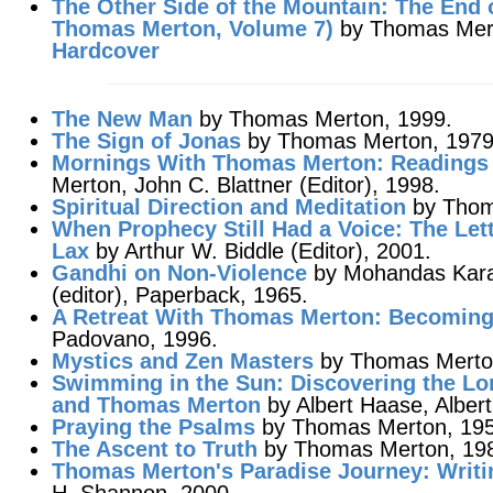
The Other Side of the Mountain
: The End 
Thomas Merton,
Volume 7
)
by Thomas Merto
Hardcover
The New Man
by Thomas Merton, 1999.
The Sign of Jonas
by Thomas Merton, 1979
Mornings With Thomas Merton
: Readings
Merton, John C. Blattner (Editor), 1998.
Spiritual Direction and Meditation
by Thom
When Prophecy Still Had a Voice
: The Le
Lax
by Arthur W. Biddle (Editor), 2001.
Gandhi on Non-Violence
by Mohandas Kar
(editor), Paperback, 1965.
A Retreat With Thomas Merton
: Becomin
Padovano, 1996.
Mystics and Zen Masters
by Thomas Merto
Swimming in the Sun: Discovering the Lor
and Thomas Merton
by Albert Haase, Alber
Praying the Psalms
by Thomas Merton, 195
The Ascent to Truth
by Thomas Merton, 19
Thomas Merton's Paradise Journey
: Writ