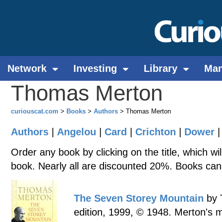
Network
Investing
Library
Ma
Thomas Merton
curiouscat.com
>
Books
>
Authors
> Thomas Merton
Authors
|
Angelou
|
Card
|
Crichton
|
Dower
Order any book by clicking on the title, which wi
book. Nearly all are discounted 20%. Books can
The Seven Storey Mountain
by 
edition, 1999, © 1948. Merton's m