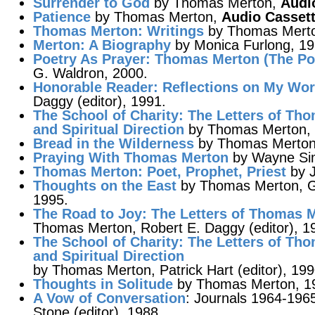
Surrender to God
by Thomas Merton,
Audi
Patience
by Thomas Merton,
Audio Casset
Thomas Merton: Writings
by Thomas Merton
Merton
: A Biography
by Monica Furlong, 19
Poetry As Prayer
: Thomas Merton (The Poe
G. Waldron, 2000.
Honorable Reader
: Reflections on My Wo
Daggy (editor), 1991.
The School of Charity
: The Letters of Th
and Spiritual Direction
by Thomas Merton, Pa
Bread in the Wilderness
by Thomas Merton
Praying With Thomas Merton
by Wayne Sim
Thomas Merton
: Poet, Prophet, Priest
by J
Thoughts on the East
by Thomas Merton, Ge
1995.
The Road to Joy
: The Letters of Thomas 
Thomas Merton, Robert E. Daggy (editor), 1
The School of Charity
: The Letters of Th
and Spiritual Direction
by Thomas Merton, Patrick Hart (editor), 199
Thoughts in Solitude
by Thomas Merton, 1
A Vow of Conversation
: Journals 1964-19
Stone (editor), 1988.