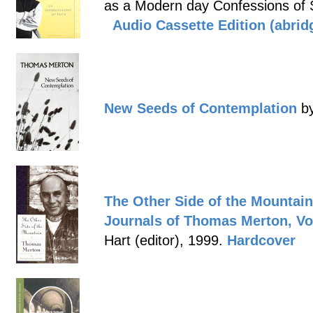
as a Modern day Confessions of 
Audio Cassette Edition (abrid
New Seeds of Contemplation
by
The Other Side of the Mountain
Journals of Thomas Merton,
Vo
Hart (editor), 1999.
Hardcover