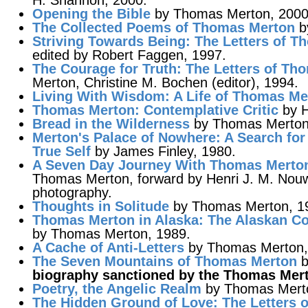
H. Shannon, 2000.
Opening the Bible
by Thomas Merton, 2000
The Collected Poems of Thomas Merton
b
Striving Towards Being
: The Letters of 
edited by Robert Faggen, 1997.
The Courage for Truth
: The Letters of Th
Merton, Christine M. Bochen (editor), 1994.
Living With Wisdom: A Life of Thomas Me
Thomas Merton
: Contemplative Critic
by H
Bread in the Wilderness
by Thomas Merton
Merton's Palace of Nowhere
: A Search fo
True Self
by James Finley, 1980.
A Seven Day Journey With Thomas Merto
Thomas Merton, forward by Henri J. M. Nou
photography.
Thoughts in Solitude
by Thomas Merton, 19
Thomas Merton in Alaska
: The Alaskan Co
by Thomas Merton, 1989.
A Cache of Anti-Letters
by Thomas Merton, 
The Seven Mountains of Thomas Merton
b
biography sanctioned by the Thomas Mer
Poetry, the Angelic Realm
by Thomas Mert
The Hidden Ground of Love
: The Letters