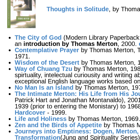
Thoughts in Solitude
, by Thoma
The City of God
(Modern Library Paperback C
an
introduction by Thomas Merton
, 2000.
Contemplative Prayer
by Thomas Merton, Th
1971.
Wisdom of the Desert
by Thomas Merton, 
Way of Chuang Tzu
by Thomas Merton, 1988
spirtuality, intelectual curiousity and writing a
exceptional English language works based on
No Man Is an Island
by Thomas Merton, 19
The Intimate Merton
: His Life from His Jo
Patrick Hart and Jonathan Montanaldo), 2001
1939 (prior to entering the Monistary) to 196
Hardcover
- 1999.
Life and Holiness
by Thomas Merton, 1969
Zen and the Birds of Appetite
by Thomas M
Journeys into Emptiness
: Dogen, Merton,
Transformation
(Jung and Spirituality Serie