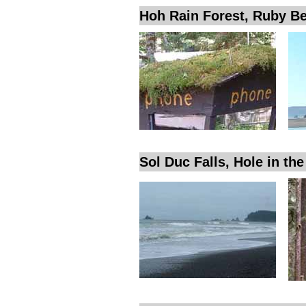
Hoh Rain Forest, Ruby B
Sol Duc Falls, Hole in th