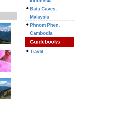
Indonesia
Batu Caves,
Malaysia
Phnom Phen,
Cambodia
Guidebooks
Travel