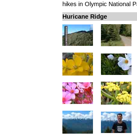
hikes in Olympic National P
Huricane Ridge