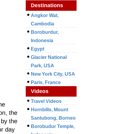
Destinations
Angkor Wat,
Cambodia
Boroburdur,
Indonesia
Egypt
Glacier National
Park, USA
New York City, USA
Paris, France
Videos
Travel Videos
ne
Hornbills, Mount
on, the
Santubong, Borneo
 by the
Borobudur Temple,
or day