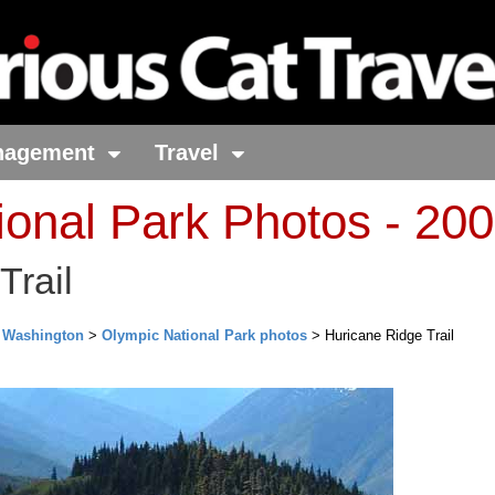
nagement
Travel
ional Park Photos - 20
Trail
>
Washington
>
Olympic National Park photos
> Huricane Ridge Trail