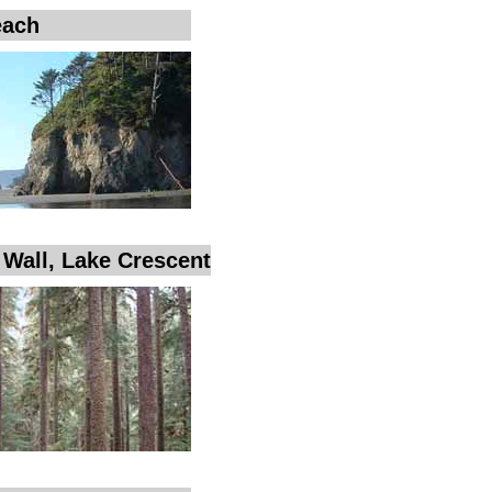
each
e Wall, Lake Crescent