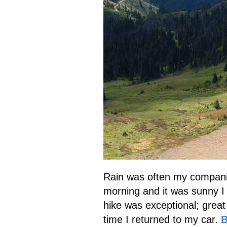
Rain was often my companio
morning and it was sunny I 
hike was exceptional; great 
time I returned to my car.
B