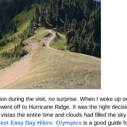
n during the visit, no surprise. When I woke up o
went off to Hurricane Ridge. It was the right decisi
vistas the entire time and clouds had filled the sky
est Easy Day Hikes: Olympics
is a good guide f