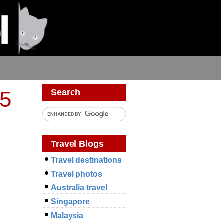
05
Search
Travel Blogs
Travel destinations
Travel photos
Australia travel
Singapore
Malaysia