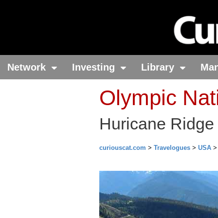
Network
Investing
Library
Ma
Olympic Nat
Huricane Ridge 
curiouscat.com
>
Travelogues
>
USA