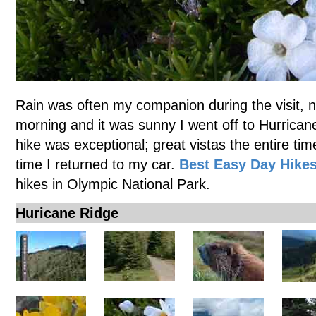
Rain was often my companion during the visit, 
morning and it was sunny I went off to Hurricane
hike was exceptional; great vistas the entire tim
time I returned to my car.
Best Easy Day Hike
hikes in Olympic National Park.
Huricane Ridge