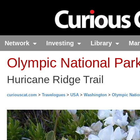
Network
Investing
Library
Ma
Olympic National Par
Huricane Ridge Trail
curiouscat.com
>
Travelogues
>
USA
>
Washington
>
Olympic Natio