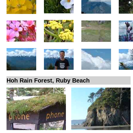
Hoh Rain Forest, Ruby Beach