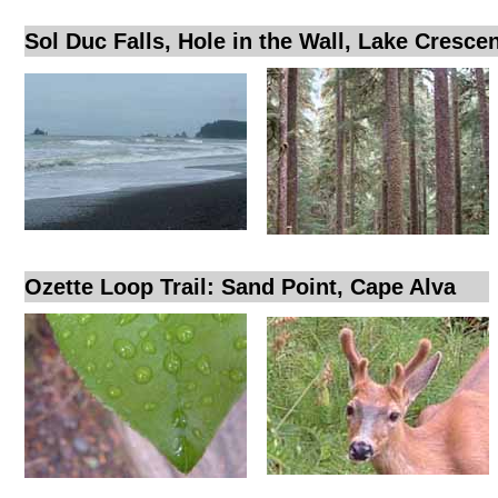
Sol Duc Falls, Hole in the Wall, Lake Cresce
Ozette Loop Trail: Sand Point, Cape Alva