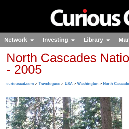
Network
Investing
Library
Ma
North Cascades Natio
- 2005
curiouscat.com
>
Travelogues
>
USA
>
Washington
>
North Cascade