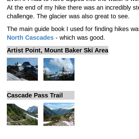
At the end of my hike there was an incredibly st
challenge. The glacier was also great to see.
The main guide book I used for finding hikes w
North Cascades
- which was good.
Artist Point, Mount Baker Ski Area
Cascade Pass Trail