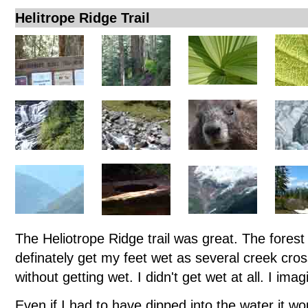
Helitrope Ridge Trail
The Heliotrope Ridge trail was great. The forest
definately get my feet wet as several creek cro
without getting wet. I didn't get wet at all. I im
Even if I had to have dipped into the water it wo