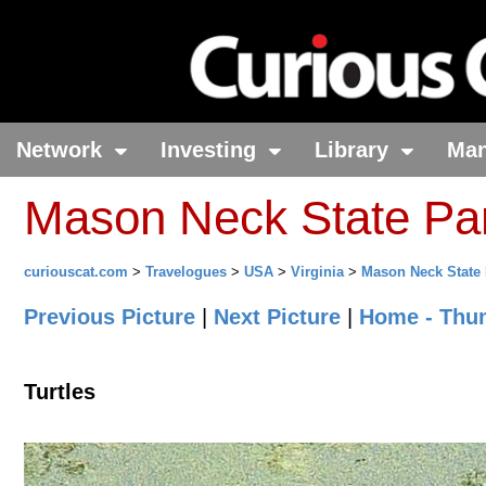
Network
Investing
Library
Ma
Mason Neck State Park
curiouscat.com
>
Travelogues
>
USA
>
Virginia
>
Mason Neck State 
Previous Picture
|
Next Picture
|
Home - Thu
Turtles