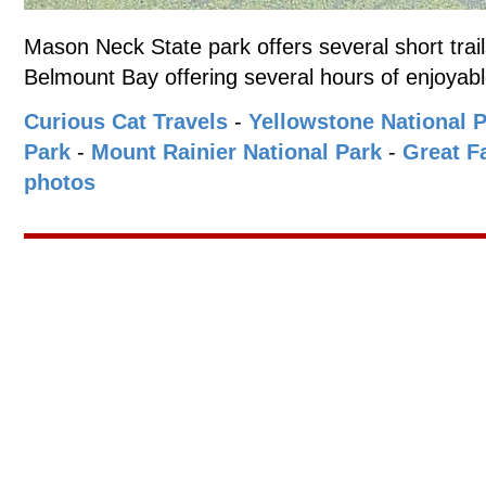
Mason Neck State park offers several short trai
Belmount Bay offering several hours of enjoyabl
Curious Cat Travels
-
Yellowstone National 
Park
-
Mount Rainier National Park
-
Great Fa
photos