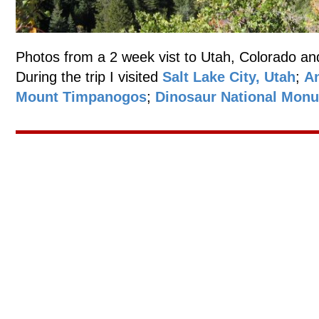
Photos from a 2 week vist to Utah, Colorado an
During the trip I visited
Salt Lake City, Utah
;
An
Mount Timpanogos
;
Dinosaur National Mon