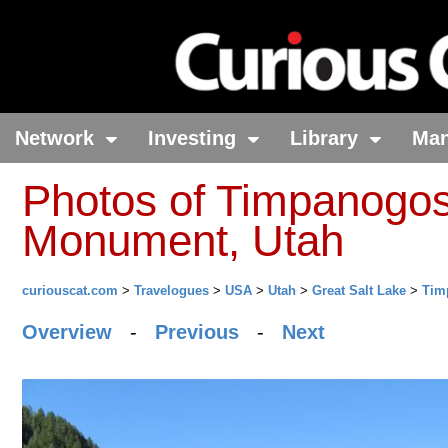
Network
Investing
Library
Ma
Photos of Timpanogos
Monument, Utah
curiouscat.com
>
Travelogues
>
USA
>
Utah
>
Great Salt Lake
>
Tim
Overview
-
Previous
-
Next